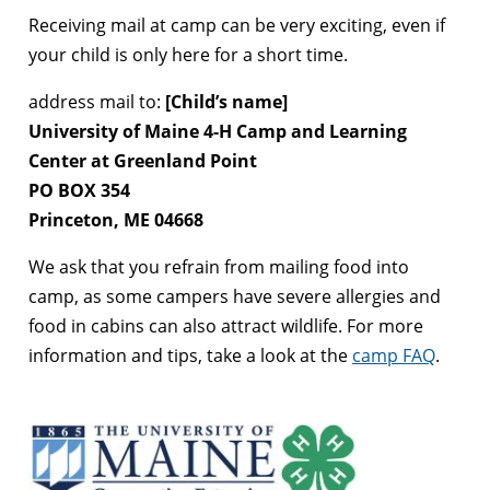
Receiving mail at camp can be very exciting, even if
your child is only here for a short time.
address mail to:
[Child’s name]
University of Maine 4-H Camp and Learning
Center at Greenland Point
PO BOX 354
Princeton, ME 04668
We ask that you refrain from mailing food into
camp, as some campers have severe allergies and
food in cabins can also attract wildlife. For more
information and tips, take a look at the
camp FAQ
.