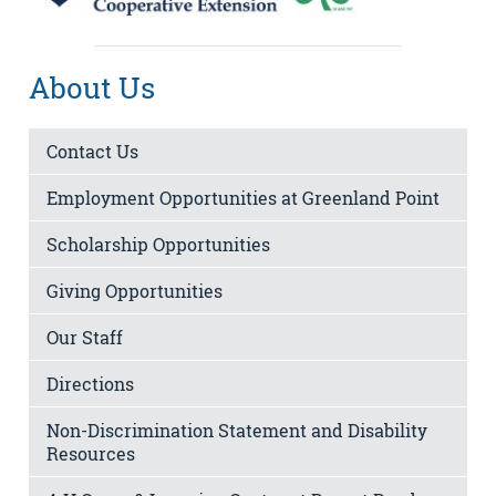
About Us
Contact Us
Employment Opportunities at Greenland Point
Scholarship Opportunities
Giving Opportunities
Our Staff
Directions
Non-Discrimination Statement and Disability
Resources