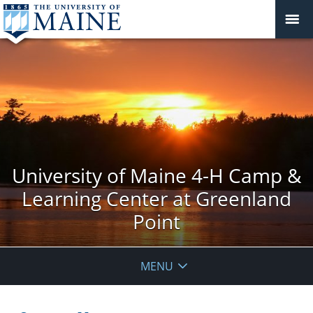
University of Maine 4-H Camp &
Learning Center at Greenland
Point
MENU