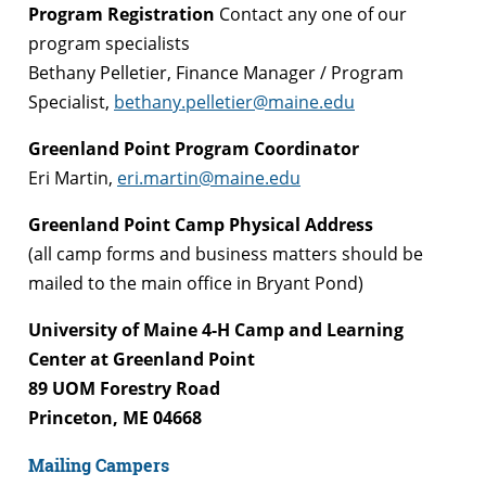
Program Registration
Contact any one of our
program specialists
Bethany Pelletier, Finance Manager / Program
Specialist,
bethany.pelletier@maine.edu
Greenland Point Program Coordinator
Eri Martin,
eri.martin@maine.edu
Greenland Point Camp Physical Address
(all camp forms and business matters should be
mailed to the main office in Bryant Pond)
University of Maine 4-H Camp and Learning
Center at Greenland Point
89 UOM Forestry Road
Princeton, ME 04668
Mailing Campers