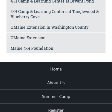
4-H Camp & Learning Center at Bryant Pond
4-H Camp & Learning Centers at Tanglewood &
Blueberry Cove
UMaine Extension in Washington County
UMaine Extension
Maine 4-H Foundation
Home
About Us
Summer Camp
Register