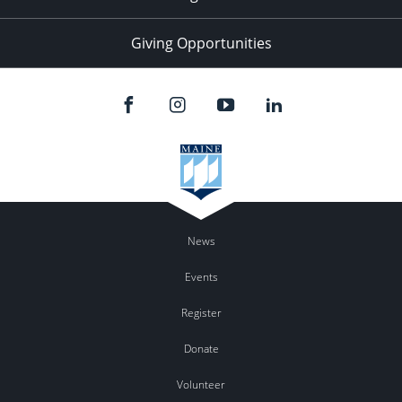
Giving Opportunities
News
Events
Register
Donate
Volunteer