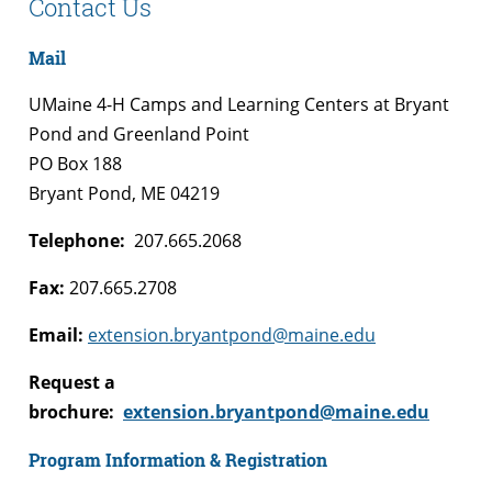
Contact Us
Mail
UMaine 4-H Camps and Learning Centers at Bryant
Pond and Greenland Point
PO Box 188
Bryant Pond, ME 04219
Telephone:
207.665.2068
Fax:
207.665.2708
Email:
extension.bryantpond@maine.edu
Request a
brochure:
extension.bryantpond@maine.edu
Program Information & Registration