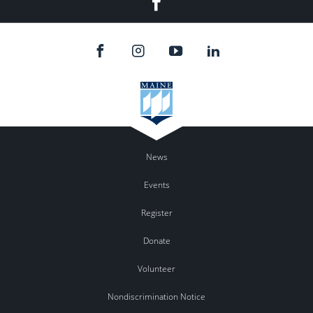
News
Events
Register
Donate
Volunteer
Nondiscrimination Notice