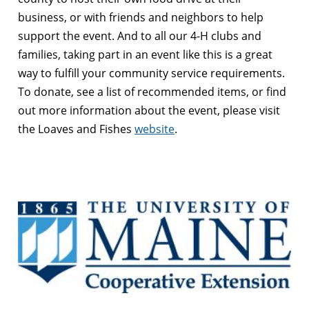
business, or with friends and neighbors to help
support the event. And to all our 4-H clubs and
families, taking part in an event like this is a great
way to fulfill your community service requirements.
To donate, see a list of recommended items, or find
out more information about the event, please visit
the Loaves and Fishes
website
.