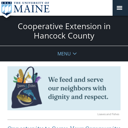
Cooperative Extension in
Hancock County
MENU
Loaves and Fishes