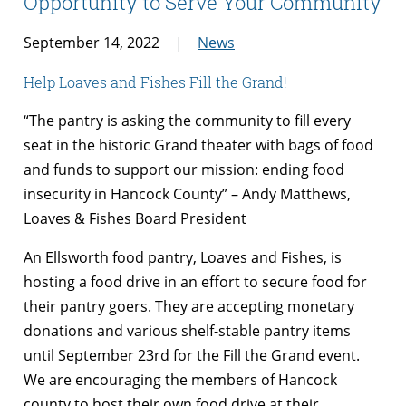
Opportunity to Serve Your Community
September 14, 2022
News
Help Loaves and Fishes Fill the Grand!
“The pantry is asking the community to fill every
seat in the historic Grand theater with bags of food
and funds to support our mission: ending food
insecurity in Hancock County” – Andy Matthews,
Loaves & Fishes Board President
An Ellsworth food pantry, Loaves and Fishes, is
hosting a food drive in an effort to secure food for
their pantry goers. They are accepting monetary
donations and various shelf-stable pantry items
until September 23rd for the Fill the Grand event.
We are encouraging the members of Hancock
county to host their own food drive at their