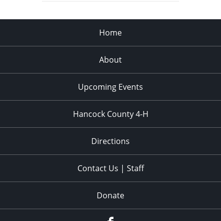
Home
About
Upcoming Events
Hancock County 4-H
Directions
Contact Us | Staff
Donate
Facebook