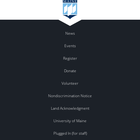
News
Events
Register
Donate
Volunteer
Nondiscrimination Notice
Land Acknowledgment
University of Maine
Plugged In (for staff)