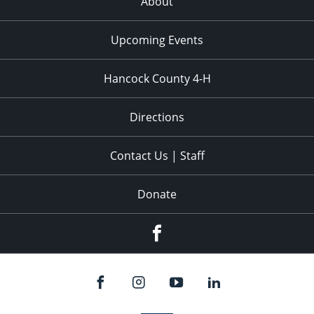
About
Upcoming Events
Hancock County 4-H
Directions
Contact Us | Staff
Donate
Facebook