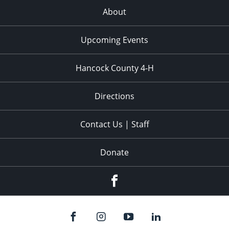
About
Upcoming Events
Hancock County 4-H
Directions
Contact Us | Staff
Donate
Facebook