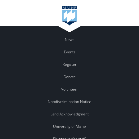
News
Events
Register
Donate
Volunteer
Nondiscrimination Notice
Land Acknowledgment
University of Maine
Plugged In (for staff)