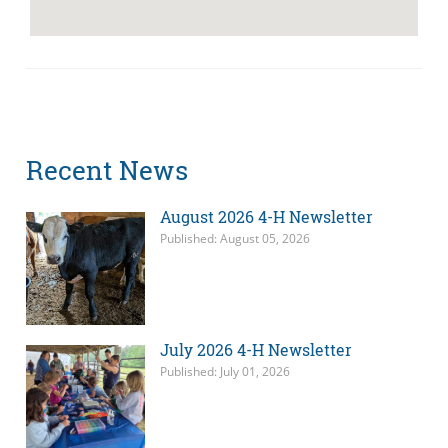
Recent News
August 2026 4-H Newsletter
Published: August 05, 2026
July 2026 4-H Newsletter
Published: July 01, 2026