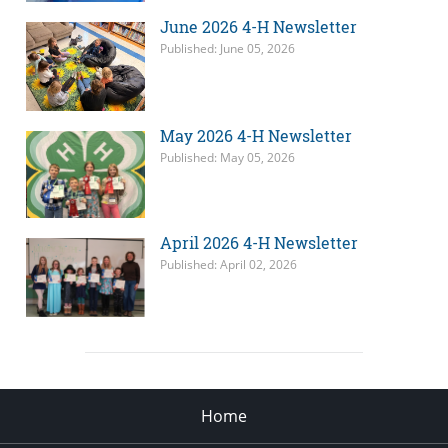
June 2026 4-H Newsletter
Published: June 05, 2026
May 2026 4-H Newsletter
Published: May 05, 2026
April 2026 4-H Newsletter
Published: April 02, 2026
Home