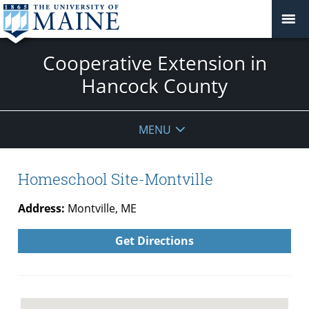
Cooperative Extension in
Hancock County
MENU
Homeschool Site-Montville
Address:
Montville, ME
Get Directions