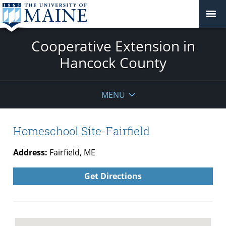
Cooperative Extension in
Hancock County
MENU
Homeschool Site-Fairfield
Address:
Fairfield, ME
Get Directions