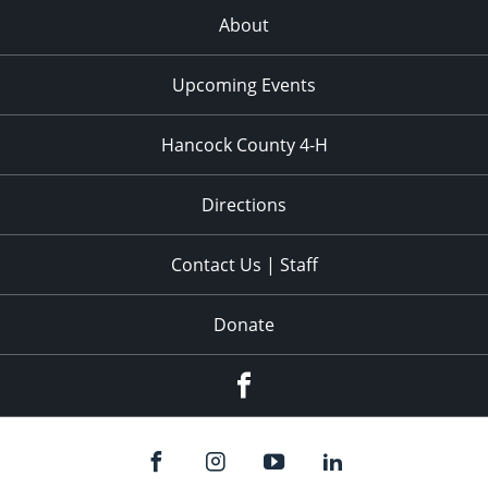
About
Upcoming Events
Hancock County 4-H
Directions
Contact Us | Staff
Donate
Facebook