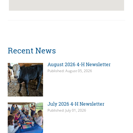
Recent News
August 2026 4-H Newsletter
Published: August 05, 2026
July 2026 4-H Newsletter
Published: July 01, 2026