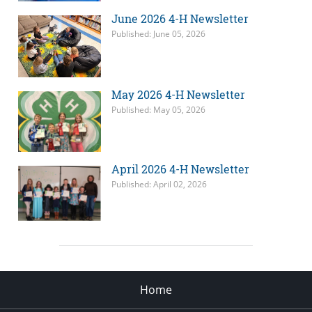
June 2026 4-H Newsletter
Published: June 05, 2026
May 2026 4-H Newsletter
Published: May 05, 2026
April 2026 4-H Newsletter
Published: April 02, 2026
Home