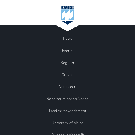
News
Events
Register
Donate
Volunteer
Nondiscrimination Notice
Land Acknowledgment
University of Maine
Plugged In (for staff)