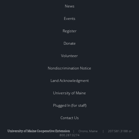
News
Events
Register
Donate
Volunteer
Nondiscrimination Notice
Land Acknowledgment
University of Maine
Plugged In (for staff)
Contact Us
University of Maine Cooperative Extension
|
Orono
,
Maine
|
207.581.3188 or
800.287.0274