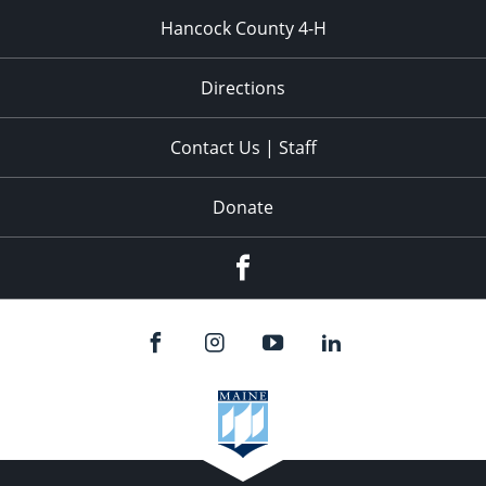
Hancock County 4-H
Directions
Contact Us | Staff
Donate
Facebook