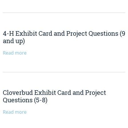
4-H Exhibit Card and Project Questions (9
and up)
Read more
Cloverbud Exhibit Card and Project
Questions (5-8)
Read more