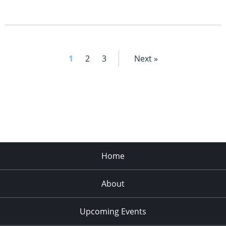
1
2
3
Next »
Home
About
Upcoming Events