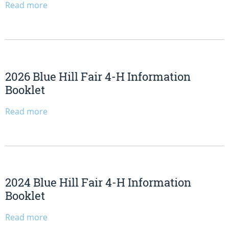
Read more
2026 Blue Hill Fair 4-H Information
Booklet
Read more
2024 Blue Hill Fair 4-H Information
Booklet
Read more