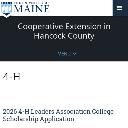
Cooperative Extension in
Hancock County
MENU
4-H
2026 4-H Leaders Association College
Scholarship Application