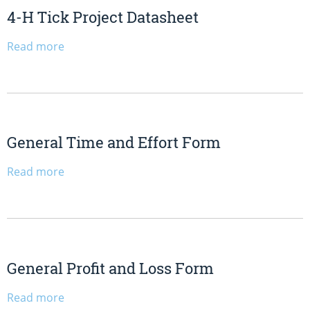
4-H Tick Project Datasheet
Read more
General Time and Effort Form
Read more
General Profit and Loss Form
Read more