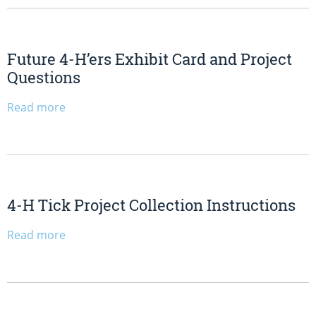
Future 4-H’ers Exhibit Card and Project
Questions
Read more
4-H Tick Project Collection Instructions
Read more