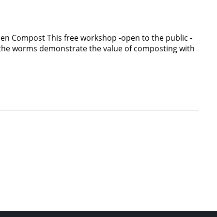
en Compost This free workshop -open to the public -
le the worms demonstrate the value of composting with