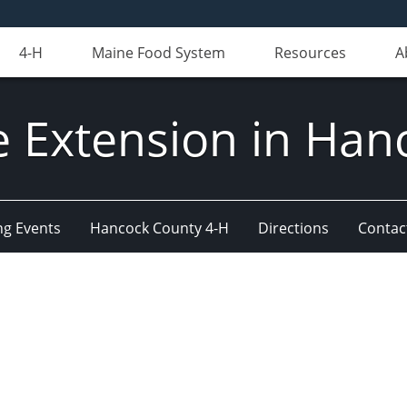
4-H
Maine Food System
Resources
A
e Extension in Han
g Events
Hancock County 4-H
Directions
Contact