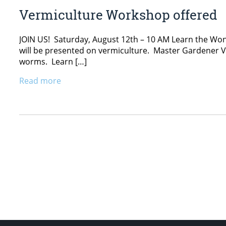
Vermiculture Workshop offered
JOIN US! Saturday, August 12th – 10 AM Learn the Wo
will be presented on vermiculture. Master Gardener Vo
worms. Learn […]
Read more