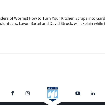
nders of Worms! How to Turn Your Kitchen Scraps into Gard
lunteers, Lavon Bartel and David Struck, will explain whi