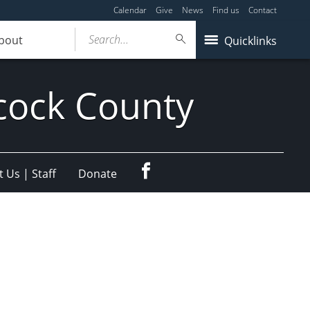
Calendar
Give
News
Find us
Contact
Search...
bout
Quicklinks
cock County
Facebook
 Us | Staff
Donate