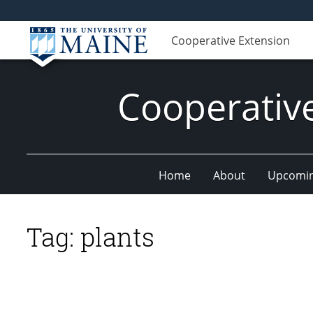
Cooperative Extension
Cooperativ
Home
About
Upcomin
Tag:
plants