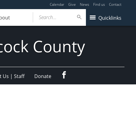
Calendar
Give
News
Find us
Contact
Search...
bout
Quicklinks
cock County
Facebook
 Us | Staff
Donate