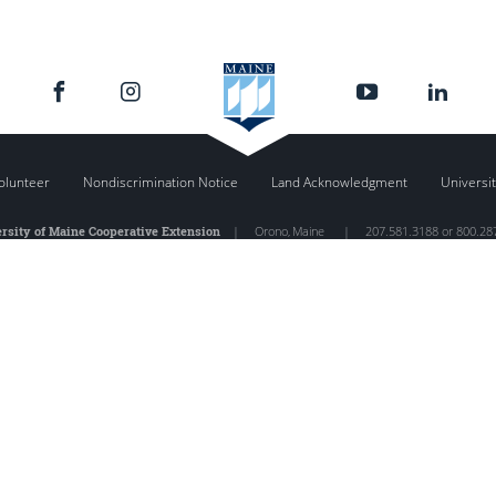
olunteer
Nondiscrimination Notice
Land Acknowledgment
Universit
rsity of Maine Cooperative Extension
|
Orono
,
Maine
|
207.581.3188 or 800.28