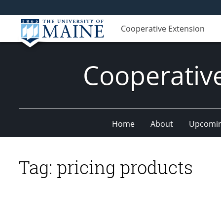
Cooperative Extension
Cooperativ
Home
About
Upcomin
Tag:
pricing products