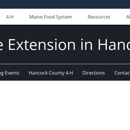
4-H
Maine Food System
Resources
A
e Extension in Han
g Events
Hancock County 4-H
Directions
Contact