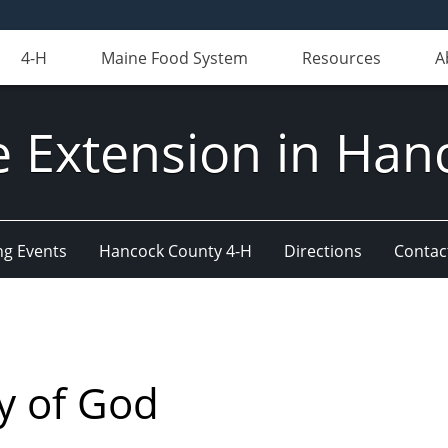
4-H
Maine Food System
Resources
A
e Extension in Han
g Events
Hancock County 4-H
Directions
Contact
y of God