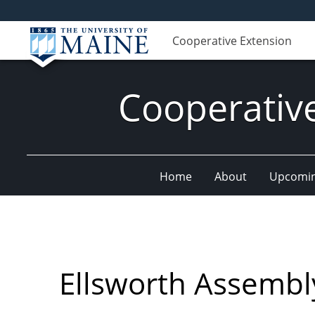
Cooperative Extension
Cooperativ
Home
About
Upcomin
Ellsworth Assembl