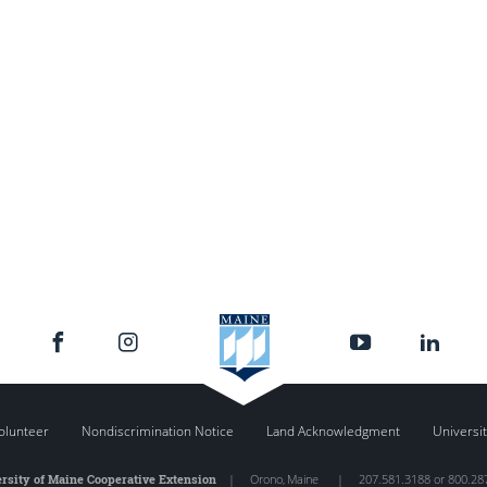
olunteer
Nondiscrimination Notice
Land Acknowledgment
Universit
rsity of Maine Cooperative Extension
|
Orono
,
Maine
|
207.581.3188 or 800.28