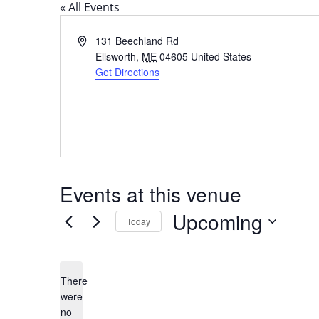
« All Events
Address
131 Beechland Rd
Ellsworth
,
ME
04605
United States
Get Directions
Events at this venue
Upcoming
Today
Select
date.
There
were
no
Notice