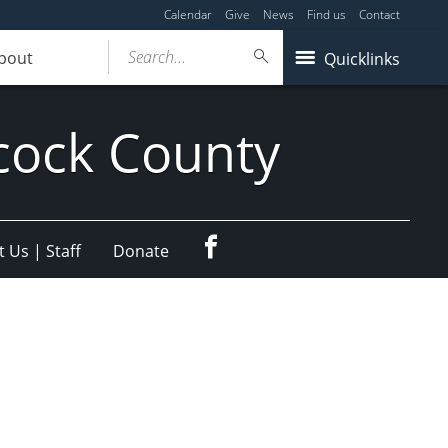
Calendar
Give
News
Find us
Contact
Search...
bout
Quicklinks
cock County
Facebook
 Us | Staff
Donate