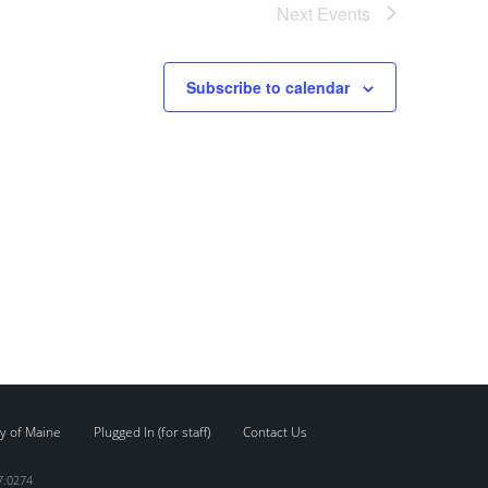
Next
Events
Subscribe to calendar
y of Maine
Plugged In (for staff)
Contact Us
7.0274