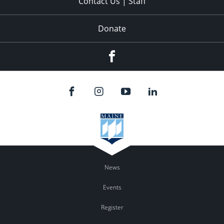
Contact Us | Staff
Donate
Facebook
News
Events
Register