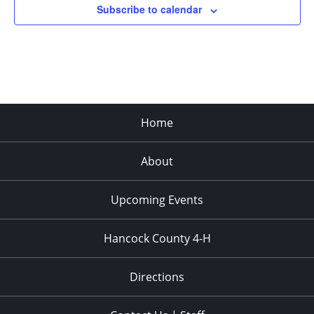
Subscribe to calendar
Home
About
Upcoming Events
Hancock County 4-H
Directions