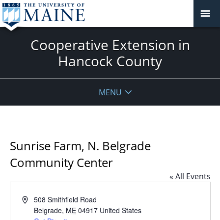
Cooperative Extension in
Hancock County
MENU
Sunrise Farm, N. Belgrade
Community Center
« All Events
Address
508 Smithfield Road
Belgrade
,
ME
04917
United States