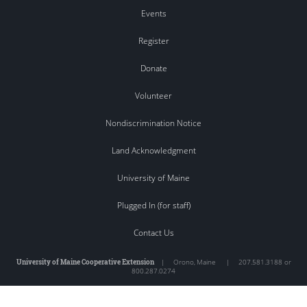
Events
Register
Donate
Volunteer
Nondiscrimination Notice
Land Acknowledgment
University of Maine
Plugged In (for staff)
Contact Us
University of Maine Cooperative Extension
|
Orono
,
Maine
|
207.581.3188 or
800.287.0274