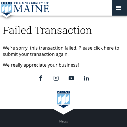
Failed Transaction
We’re sorry, this transaction failed. Please click here to
submit your transaction again.
We really appreciate your business!
News