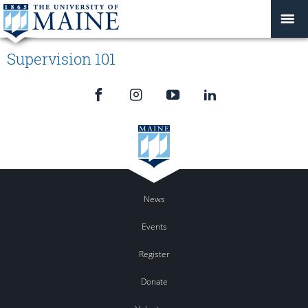
Supervision 101
News
Events
Register
Donate