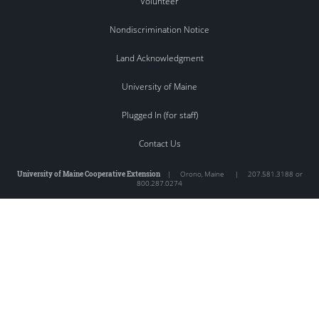
Volunteer
Nondiscrimination Notice
Land Acknowledgment
University of Maine
Plugged In (for staff)
Contact Us
University of Maine Cooperative Extension
|
Orono
,
Maine
|
207.581.3188 or
800.287.0274