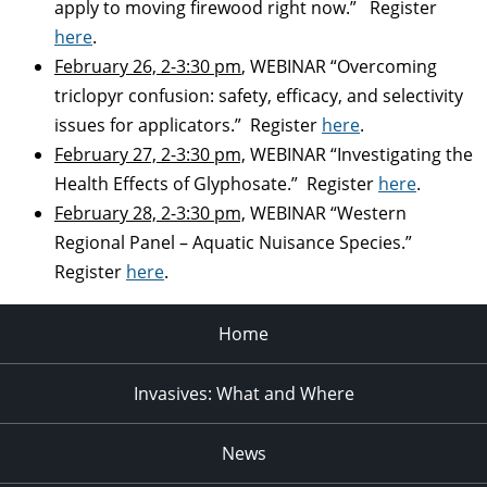
apply to moving firewood right now.” Register
here
.
February 26, 2-3:30 pm
, WEBINAR “Overcoming
triclopyr confusion: safety, efficacy, and selectivity
issues for applicators.” Register
here
.
February 27, 2-3:30 pm,
WEBINAR “Investigating the
Health Effects of Glyphosate.” Register
here
.
February 28, 2-3:30 pm,
WEBINAR “Western
Regional Panel – Aquatic Nuisance Species.”
Register
here
.
Home
Invasives: What and Where
News