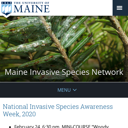
Maine Invasive Species Network
MENU
National Invasive Species Awareness
Week, 2020
February 24, 6:30 pm
, MINI-COURSE “Woody