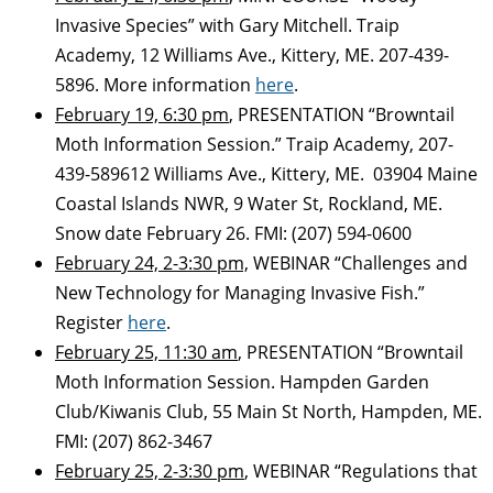
Invasive Species” with Gary Mitchell. Traip
Academy, 12 Williams Ave., Kittery, ME. 207-439-
5896. More information
here
.
February 19, 6:30 pm
, PRESENTATION “Browntail
Moth Information Session.” Traip Academy, 207-
439-589612 Williams Ave., Kittery, ME. 03904 Maine
Coastal Islands NWR, 9 Water St, Rockland, ME.
Snow date February 26. FMI: (207) 594-0600
February 24, 2-3:30 pm,
WEBINAR “Challenges and
New Technology for Managing Invasive Fish.”
Register
here
.
February 25, 11:30 am
, PRESENTATION “Browntail
Moth Information Session. Hampden Garden
Club/Kiwanis Club, 55 Main St North, Hampden, ME.
FMI: (207) 862-3467
February 25, 2-3:30 pm
, WEBINAR “Regulations that