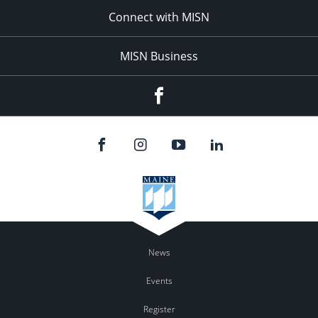
Connect with MISN
MISN Business
Facebook
News
Events
Register