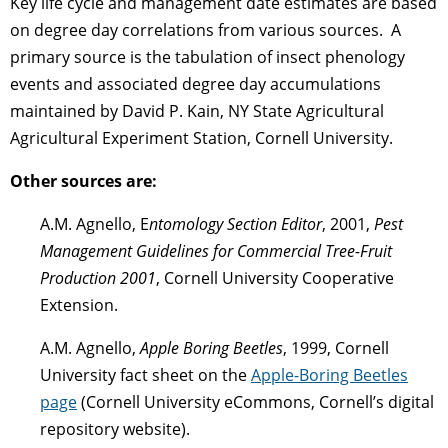
Key life cycle and management date estimates are based
on degree day correlations from various sources. A
primary source is the tabulation of insect phenology
events and associated degree day accumulations
maintained by David P. Kain, NY State Agricultural
Agricultural Experiment Station, Cornell University.
Other sources are:
A.M. Agnello, E
ntomology Section Editor
, 2001,
Pest
Management Guidelines for Commercial Tree-Fruit
Production 2001
, Cornell University Cooperative
Extension.
A.M. Agnello,
Apple Boring Beetles
, 1999, Cornell
University fact sheet on the
Apple-Boring Beetles
page
(Cornell University eCommons, Cornell’s digital
repository website).