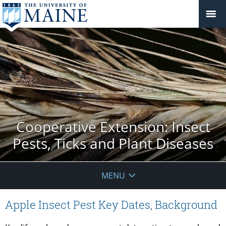
Cooperative Extension: Insect
Pests, Ticks and Plant Diseases
MENU
Apple Insect Pest Key Dates, Background