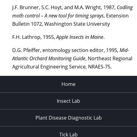
J.F. Brunner, S.C. Hoyt, and M.A. Wright, 1987,
Codling
moth control – A new tool for timing sprays
, Extension
Bulletin 1072, Washington State University
F.H. Lathrop, 1955,
Apple Insects in Maine
.
D.G. Pfeiffer, entomology section editor, 1995,
Mid-
Atlantic Orchard Monitoring Guide
, Northeast Regional
Agricultural Engineering Service, NRAES-75.
Home
Insect Lab
Plant Disease Diagnostic Lab
Tick Lab