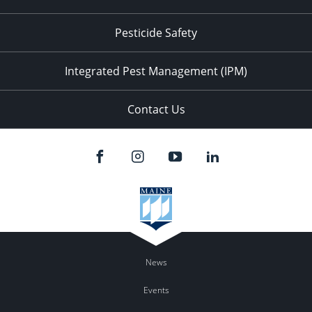
Pesticide Safety
Integrated Pest Management (IPM)
Contact Us
News
Events