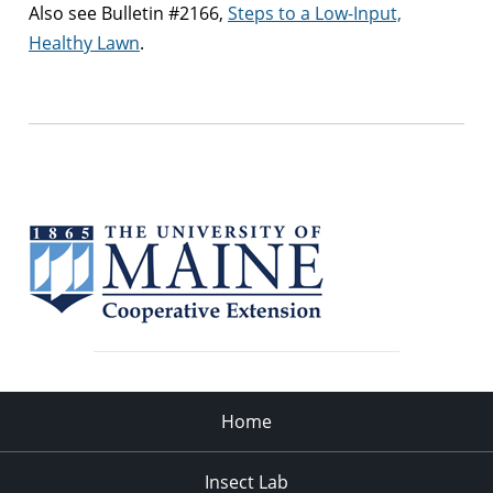
Also see Bulletin #2166,
Steps to a Low-Input,
Healthy Lawn
.
Home
Insect Lab