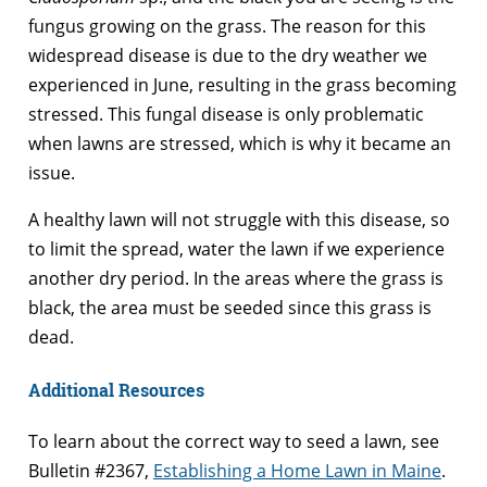
fungus growing on the grass. The reason for this
widespread disease is due to the dry weather we
experienced in June, resulting in the grass becoming
stressed. This fungal disease is only problematic
when lawns are stressed, which is why it became an
issue.
A healthy lawn will not struggle with this disease, so
to limit the spread, water the lawn if we experience
another dry period. In the areas where the grass is
black, the area must be seeded since this grass is
dead.
Additional Resources
To learn about the correct way to seed a lawn, see
Bulletin #2367,
Establishing a Home Lawn in Maine
.