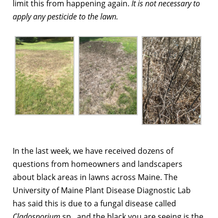
limit this from happening again.
It is not necessary to
apply any pesticide to the lawn.
In the last week, we have received dozens of
questions from homeowners and landscapers
about black areas in lawns across Maine. The
University of Maine Plant Disease Diagnostic Lab
has said this is due to a fungal disease
called
Cladosporium
sp.
, and the black you are seeing is the