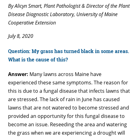
By Alicyn Smart, Plant Pathologist & Director of the Plant
Disease Diagnostic Laboratory, University of Maine
Cooperative Extension
July 8, 2020
Question: My grass has turned black in some areas.
What is the cause of this?
Answer:
Many lawns across Maine have
experienced these same symptoms. The reason for
this is due to a fungal disease that infects lawns that
are stressed. The lack of rain in June has caused
lawns that are not watered to become stressed and
provided an opportunity for this fungal disease to
become an issue. Reseeding the area and watering
the grass when we are experiencing a drought will