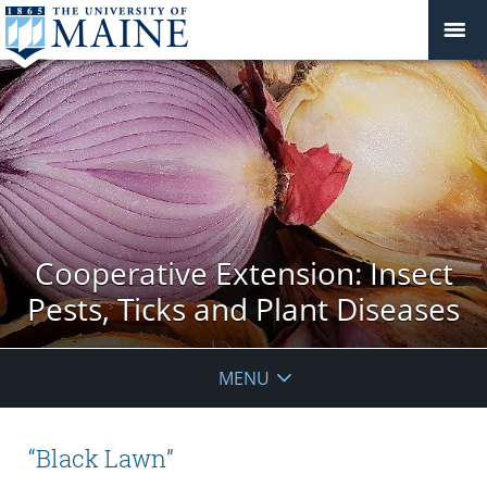
Cooperative Extension: Insect
Pests, Ticks and Plant Diseases
MENU
“Black Lawn”