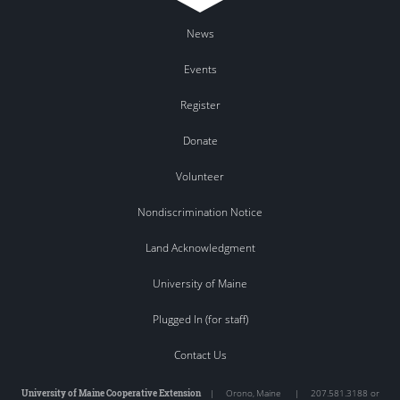
News
Events
Register
Donate
Volunteer
Nondiscrimination Notice
Land Acknowledgment
University of Maine
Plugged In (for staff)
Contact Us
University of Maine Cooperative Extension
|
Orono
,
Maine
|
207.581.3188 or