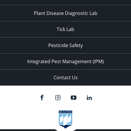
Plant Disease Diagnostic Lab
Tick Lab
Pesticide Safety
Integrated Pest Management (IPM)
Contact Us