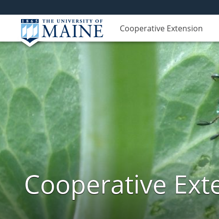
Cooperative Extension
Cooperative Exte