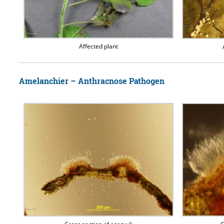
Affected plant
Amelanchier – Anthracnose Pathogen