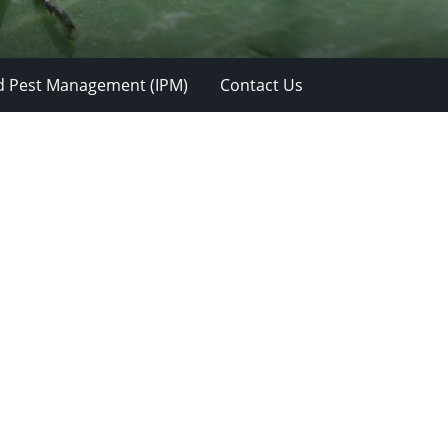
d Pest Management (IPM)
Contact Us