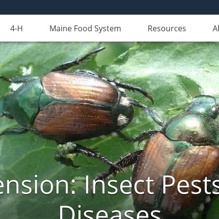
4-H
Maine Food System
Resources
A
nsion: Insect Pests
Diseases