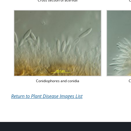
Cross section of acervuli
C
Conidiophores and conidia
C
Return to Plant Disease Images List