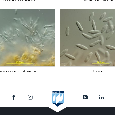
ross section of acervulus
Cross section of acervul
onidiophores and conidia
Conidia