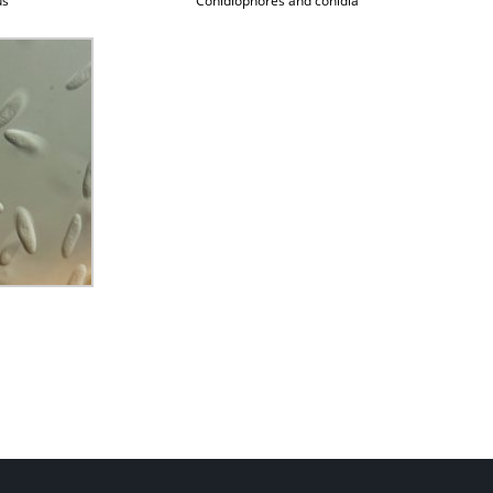
us
Conidiophores and conidia