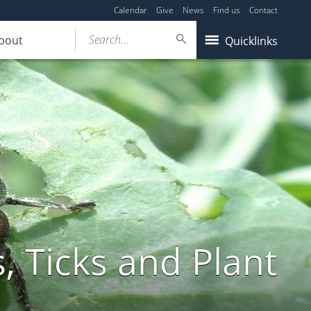
Calendar
Give
News
Find us
Contact
Search...
bout
Quicklinks
, Ticks and Plant