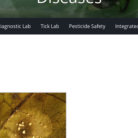
iagnostic Lab
Tick Lab
Pesticide Safety
Integrate