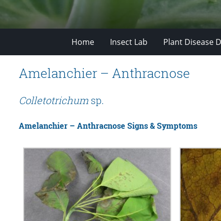
Home
Insect Lab
Plant Disease D
Amelanchier – Anthracnose
Colletotrichum
sp.
Amelanchier – Anthracnose Signs & Symptoms