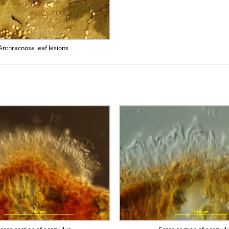
Anthracnose leaf lesions