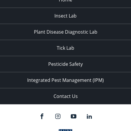
Insect Lab
Plant Disease Diagnostic Lab
Tick Lab
Pesticide Safety
Integrated Pest Management (IPM)
Contact Us