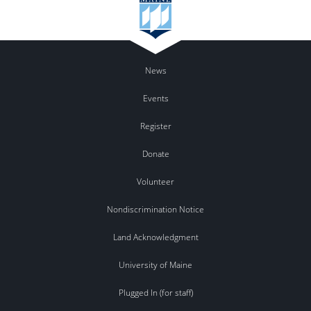
News
Events
Register
Donate
Volunteer
Nondiscrimination Notice
Land Acknowledgment
University of Maine
Plugged In (for staff)