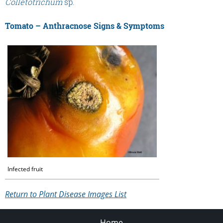
Colletotrichum
sp.
Tomato – Anthracnose Signs & Symptoms
Infected fruit
Return to Plant Disease Images List
Home