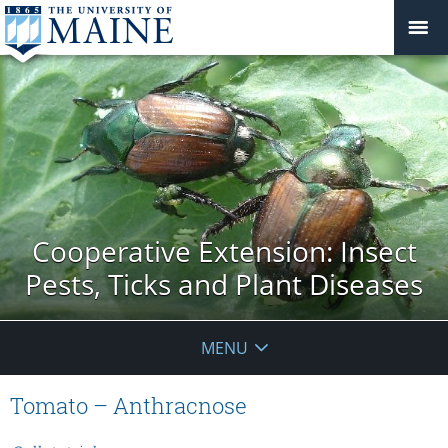
Cooperative Extension: Insect
Pests, Ticks and Plant Diseases
MENU
Tomato – Anthracnose