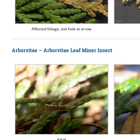
Affected foliage, exit hole at arrow
Arborvitae – Arborvitae Leaf Miner Insect
Adult