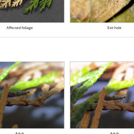
Affected foliage
Exit hole
Adult
Adult