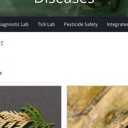
iagnostic Lab
Tick Lab
Pesticide Safety
Integrate
er
s