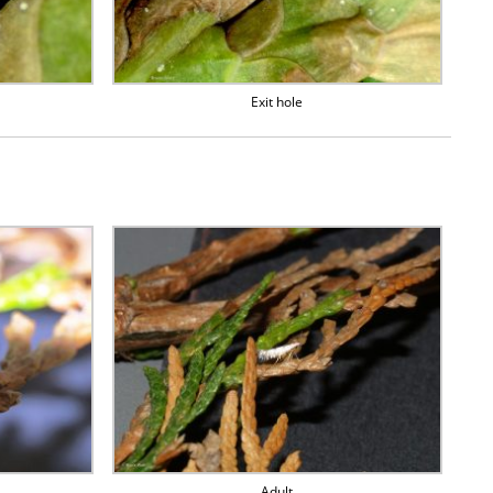
Exit hole
Adult