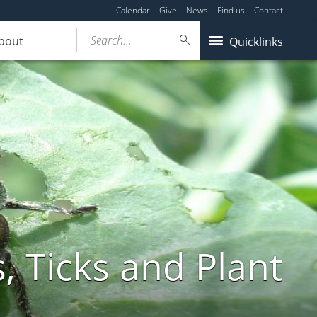
Calendar
Give
News
Find us
Contact
Search...
bout
Quicklinks
, Ticks and Plant