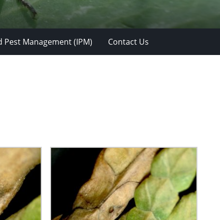
d Pest Management (IPM)
Contact Us