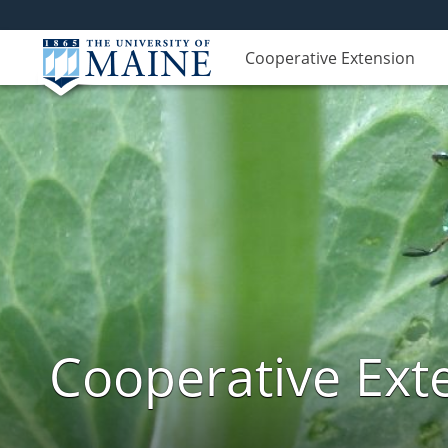
Cooperative Extension
Cooperative Exte