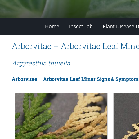
Home
Insect Lab
Plant Disease D
Arborvitae – Arborvitae Leaf Min
Argyresthia thuiella
Arborvitae – Arborvitae Leaf Miner Signs & Symptom