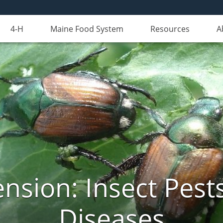
4-H
Maine Food System
Resources
A
nsion: Insect Pests
Diseases