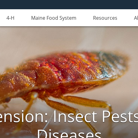
4-H
Maine Food System
Resources
A
nsion: Insect Pests
Diseases