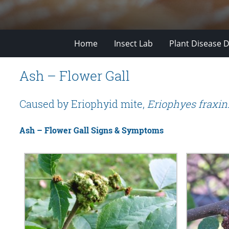
Home
Insect Lab
Plant Disease D
Ash – Flower Gall
Caused by Eriophyid mite,
Eriophyes fraxini
Ash – Flower Gall Signs & Symptoms