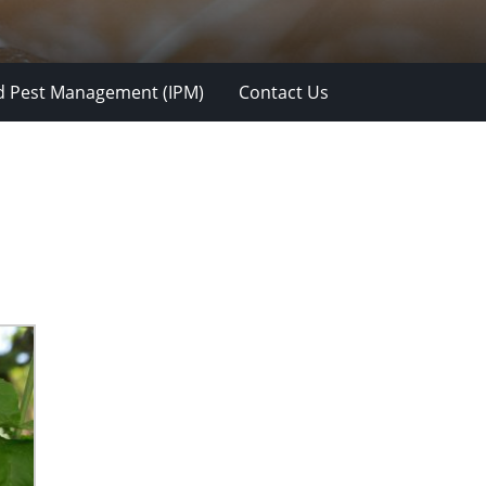
d Pest Management (IPM)
Contact Us