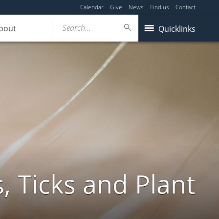
Calendar
Give
News
Find us
Contact
Search...
bout
Quicklinks
, Ticks and Plant