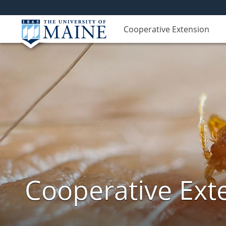
Cooperative Extension
Cooperative Exte