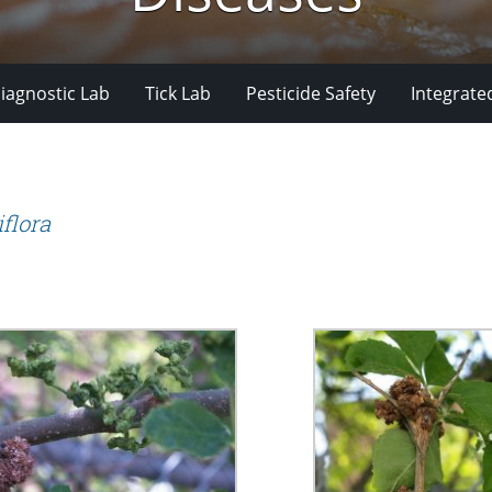
iagnostic Lab
Tick Lab
Pesticide Safety
Integrate
flora