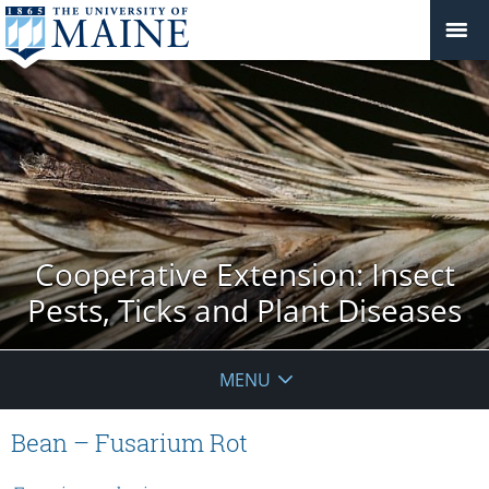
Cooperative Extension: Insect
Pests, Ticks and Plant Diseases
MENU
Bean – Fusarium Rot