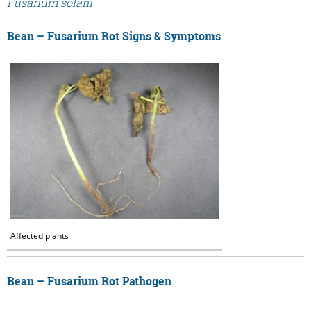
Fusarium solani
Bean – Fusarium Rot Signs & Symptoms
Affected plants
Bean – Fusarium Rot Pathogen