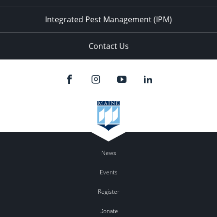
Integrated Pest Management (IPM)
Contact Us
News
Events
Register
Donate