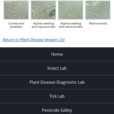
Conidia and
Hyphal swelling
Hyphal swelling
Macroconidia
phialides
and macroconidia
and macroconidia
Return to Plant Disease Images List
Home
Insect Lab
Plant Disease Diagnostic Lab
Tick Lab
Pesticide Safety