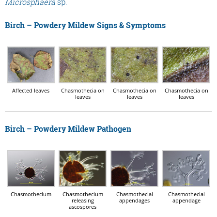
Microsphaera
sp.
Birch – Powdery Mildew Signs & Symptoms
Affected leaves
Chasmothecia on
Chasmothecia on
Chasmothecia on
leaves
leaves
leaves
Birch – Powdery Mildew Pathogen
Chasmothecium
Chasmothecium
Chasmothecial
Chasmothecial
releasing
appendages
appendage
ascospores