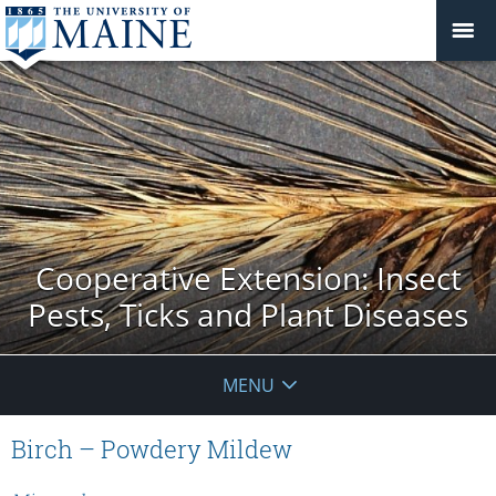
Cooperative Extension: Insect
Pests, Ticks and Plant Diseases
MENU
Birch – Powdery Mildew