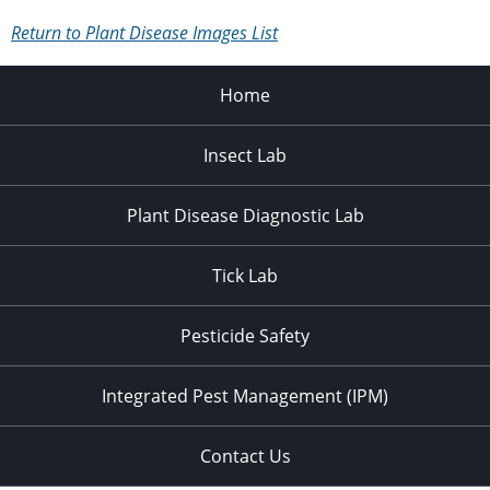
Return to Plant Disease Images List
Home
Insect Lab
Plant Disease Diagnostic Lab
Tick Lab
Pesticide Safety
Integrated Pest Management (IPM)
Contact Us