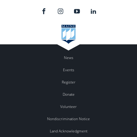
News
Events
Register
Donate
Volunteer
Nondiscrimination Notice
Land Acknowledgment