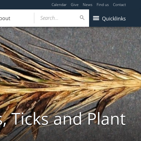
Calendar
Give
News
Find us
Contact
Search...
bout
Quicklinks
, Ticks and Plant