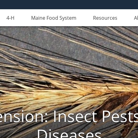
4-H
Maine Food System
Resources
A
nsion: Insect Pests
Diseases