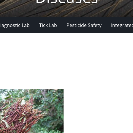
iagnostic Lab
Tick Lab
Pesticide Safety
Integrate