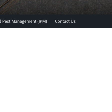
d Pest Management (IPM)
Contact Us