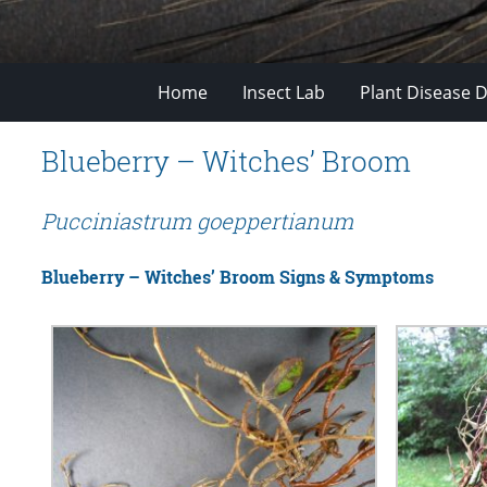
Home
Insect Lab
Plant Disease D
Blueberry – Witches’ Broom
Pucciniastrum goeppertianum
Blueberry – Witches’ Broom Signs & Symptoms