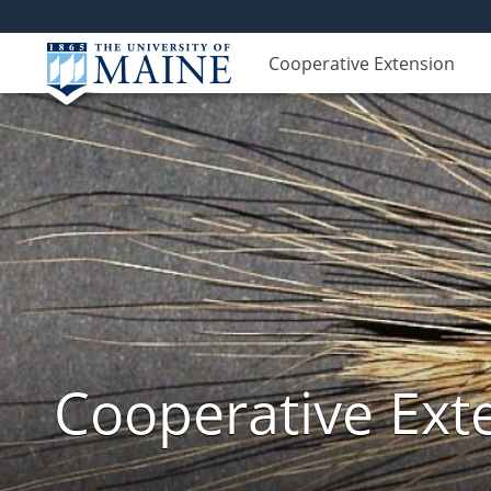
Cooperative Extension
Cooperative Exte