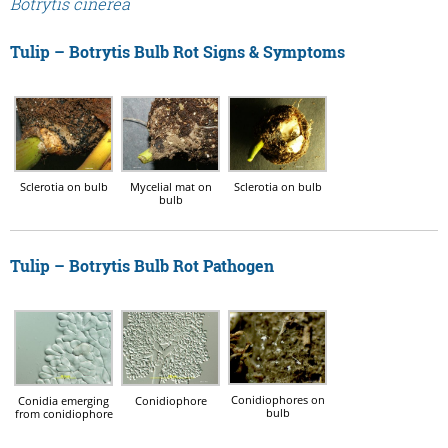
Botrytis cinerea
Tulip – Botrytis Bulb Rot Signs & Symptoms
Sclerotia on bulb
Mycelial mat on
Sclerotia on bulb
bulb
Tulip – Botrytis Bulb Rot Pathogen
Conidiophores on
Conidia emerging
Conidiophore
bulb
from conidiophore