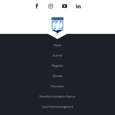
News
Events
Register
Donate
Volunteer
Nondiscrimination Notice
Land Acknowledgment