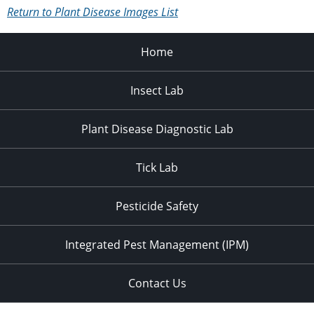
Return to Plant Disease Images List
Home
Insect Lab
Plant Disease Diagnostic Lab
Tick Lab
Pesticide Safety
Integrated Pest Management (IPM)
Contact Us