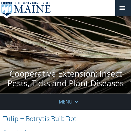
Cooperative Extension: Insect
Pests, Ticks and Plant Diseases
MENU
Tulip – Botrytis Bulb Rot