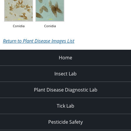
Conidia
Conidia
Return to Plant Disease Images List
Home
Insect Lab
Plant Disease Diagnostic Lab
Tick Lab
Pesticide Safety