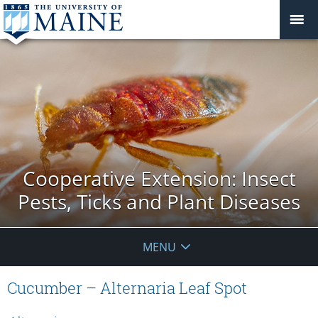
Cooperative Extension: Insect
Pests, Ticks and Plant Diseases
MENU
Cucumber – Alternaria Leaf Spot