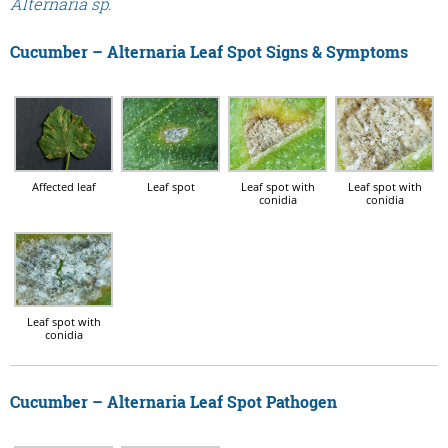
Alternaria sp.
Cucumber – Alternaria Leaf Spot Signs & Symptoms
Affected leaf
Leaf spot
Leaf spot with
Leaf spot with
conidia
conidia
Leaf spot with
conidia
Cucumber – Alternaria Leaf Spot Pathogen