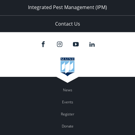
Integrated Pest Management (IPM)
Contact Us
News
Events
Register
Donate