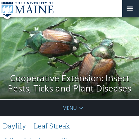
Cooperative Extension: Insect
Pests, Ticks and Plant Diseases
MENU
Daylily – Leaf Streak