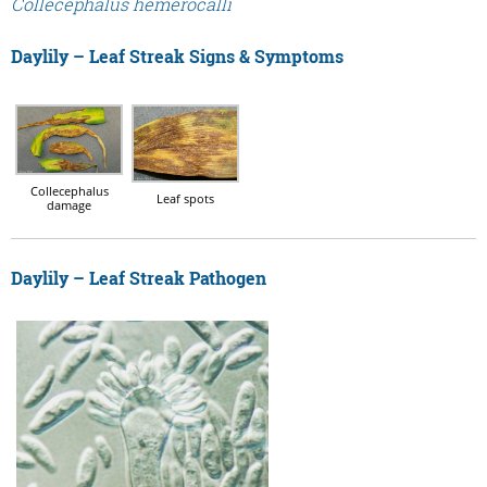
Collecephalus hemerocalli
Daylily – Leaf Streak Signs & Symptoms
Collecephalus
Leaf spots
damage
Daylily – Leaf Streak Pathogen