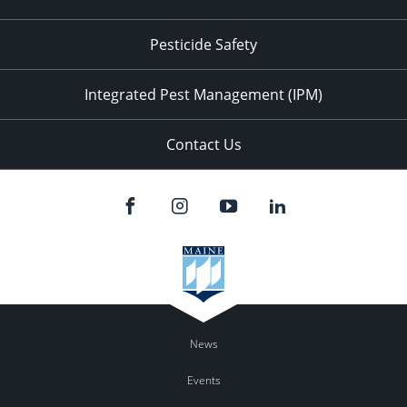
Pesticide Safety
Integrated Pest Management (IPM)
Contact Us
News
Events