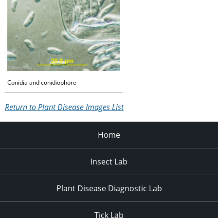
Conidia and conidiophore
Return to Plant Disease Images List
Home
Insect Lab
Plant Disease Diagnostic Lab
Tick Lab