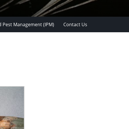
d Pest Management (IPM)
Contact Us