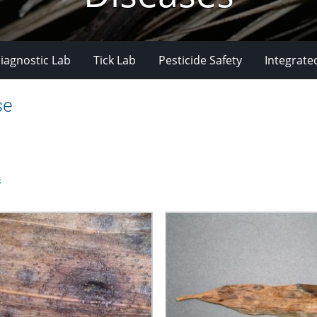
iagnostic Lab
Tick Lab
Pesticide Safety
Integrate
se
s