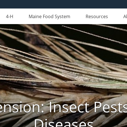
4-H
Maine Food System
Resources
A
nsion: Insect Pests
Diseases