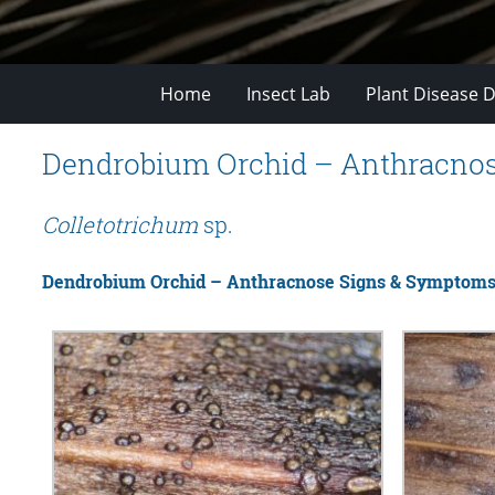
Home
Insect Lab
Plant Disease D
Dendrobium Orchid – Anthracno
Colletotrichum
sp.
Dendrobium Orchid – Anthracnose Signs & Symptom