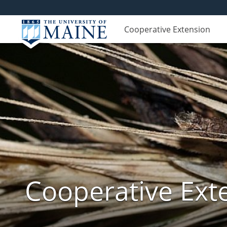
Cooperative Extension
Cooperative Exte