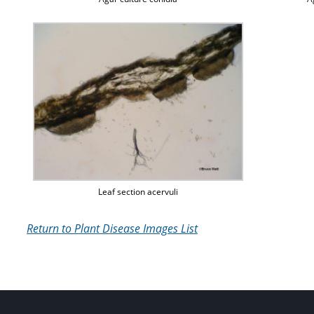
Leaf section acervuli
Return to Plant Disease Images List