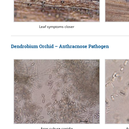
Leaf symptoms closer
Dendrobium Orchid – Anthracnose Pathogen
Agar culture conidia
A