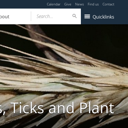
Calendar
Give
News
Find us
Contact
Search...
bout
Quicklinks
, Ticks and Plant