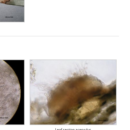
Leaf section acervulus