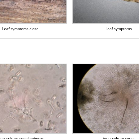
Leaf symptoms close
Leaf symptoms
gar culture conidiophores
Agar culture setae