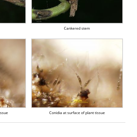
Cankered stem
issue
Conidia at surface of plant tissue