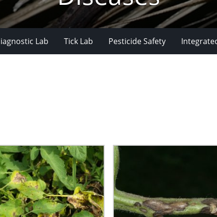
iagnostic Lab
Tick Lab
Pesticide Safety
Integrate