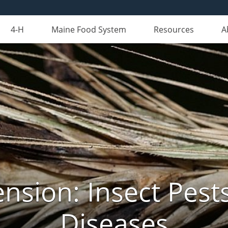
4-H
Maine Food System
Resources
A
nsion: Insect Pests
Diseases