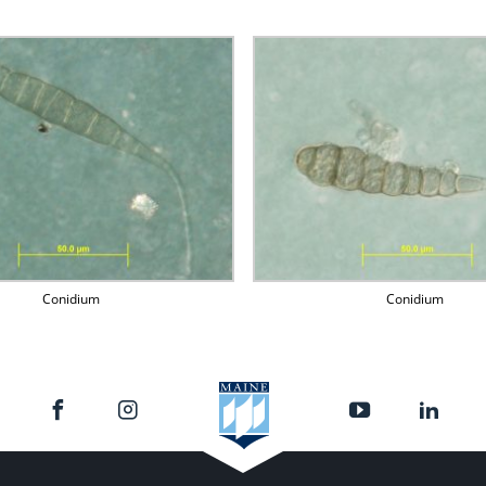
Conidium
Conidium