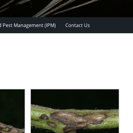
d Pest Management (IPM)
Contact Us