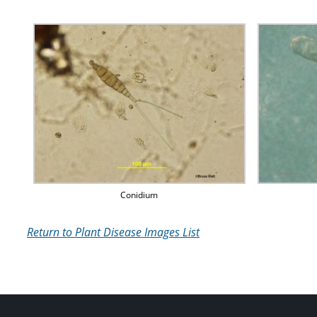
Conidium
Return to Plant Disease Images List