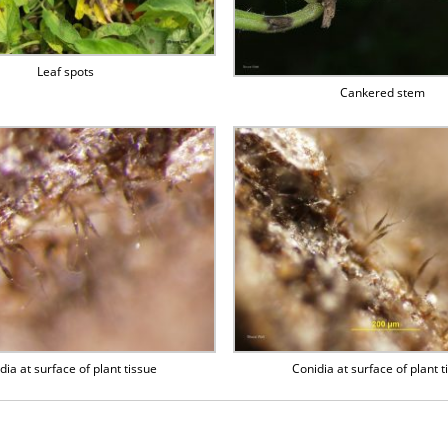
Leaf spots
Cankered stem
dia at surface of plant tissue
Conidia at surface of plant t