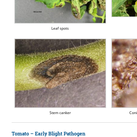
Leaf spots
Stem canker
Coni
Tomato – Early Blight Pathogen