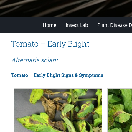
Home
Insect Lab
Plant Disease D
Tomato – Early Blight
Alternaria solani
Tomato – Early Blight Signs & Symptoms