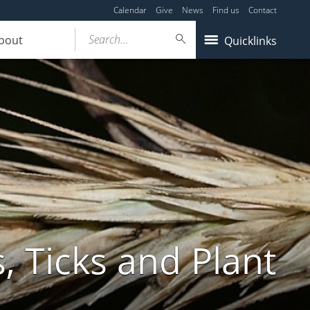
Calendar
Give
News
Find us
Contact
Search...
bout
Quicklinks
, Ticks and Plant