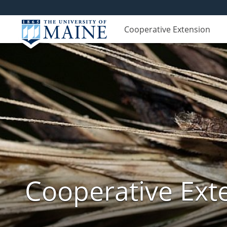
Cooperative Extension
Cooperative Exte