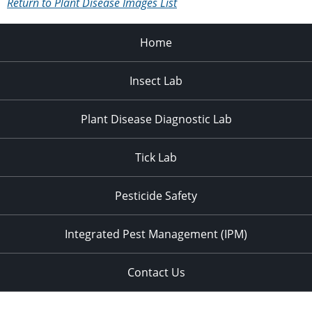
Return to Plant Disease Images List
Home
Insect Lab
Plant Disease Diagnostic Lab
Tick Lab
Pesticide Safety
Integrated Pest Management (IPM)
Contact Us