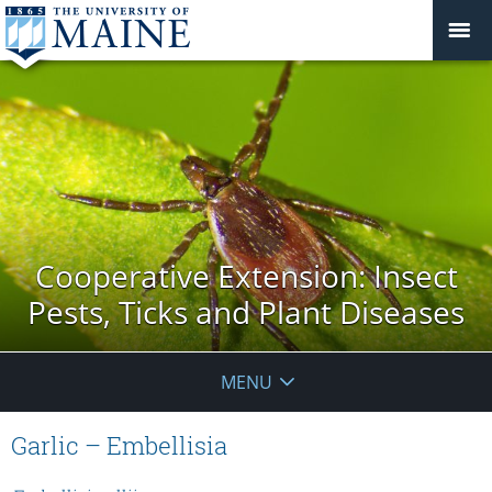
Cooperative Extension: Insect
Pests, Ticks and Plant Diseases
MENU
Garlic – Embellisia