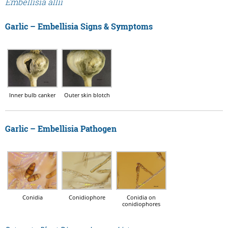
Embellisia allii
Garlic – Embellisia Signs & Symptoms
Inner bulb canker
Outer skin blotch
Garlic – Embellisia Pathogen
Conidia
Conidiophore
Conidia on
conidiophores