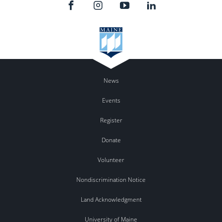
News
Events
Register
Donate
Volunteer
Nondiscrimination Notice
Land Acknowledgment
University of Maine