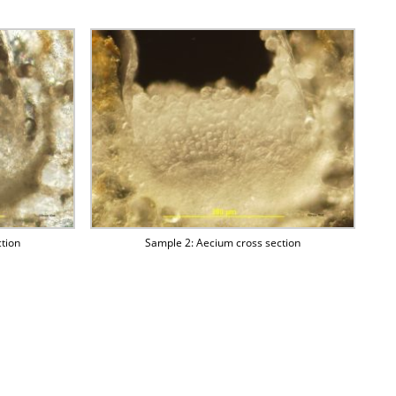
tion
Sample 2: Aecium cross section