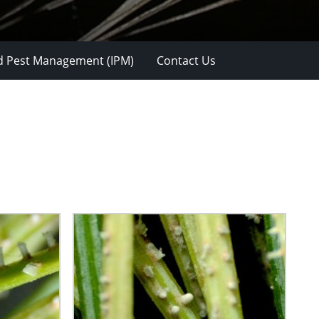
d Pest Management (IPM)
Contact Us