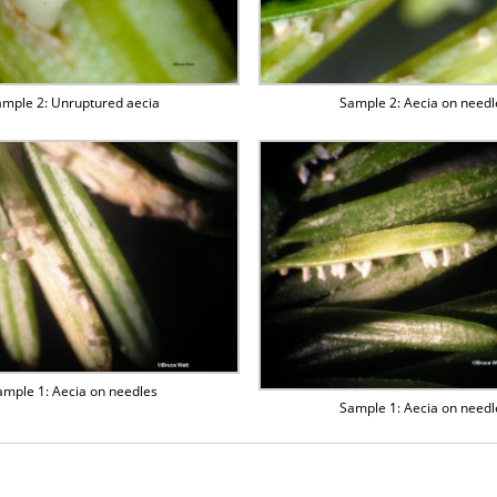
mple 2: Unruptured aecia
Sample 2: Aecia on needl
ample 1: Aecia on needles
Sample 1: Aecia on needl