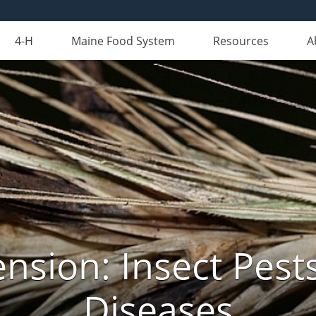
4-H
Maine Food System
Resources
A
nsion: Insect Pests
Diseases