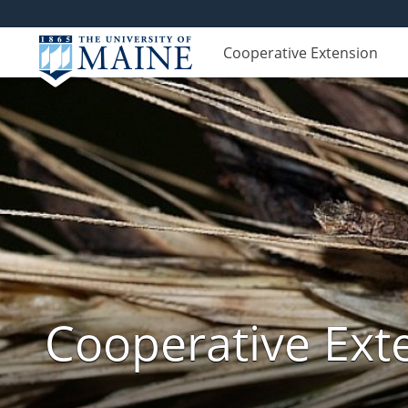
Cooperative Extension
Cooperative Exte