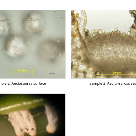
ple 2: Aeciospores surface
Sample 2: Aecium cross sec