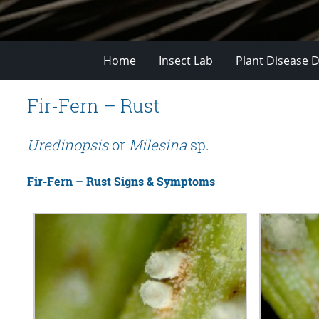
Home
Insect Lab
Plant Disease D
Fir-Fern – Rust
Uredinopsis
or
Milesina
sp.
Fir-Fern – Rust Signs & Symptoms