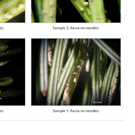
es
Sample 2: Aecia on needles
es
Sample 1: Aecia on needles