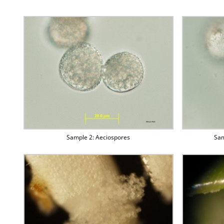
Sample 2: Aeciospores
Sam