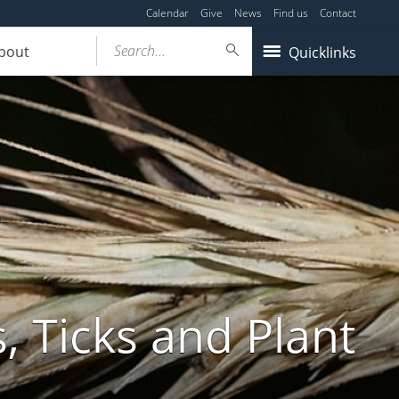
Calendar
Give
News
Find us
Contact
Search...
bout
Quicklinks
, Ticks and Plant