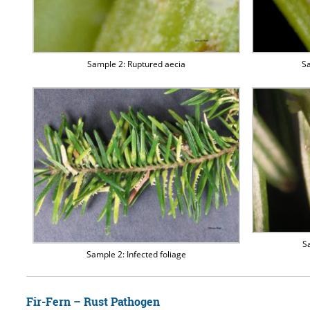
Sample 2: Ruptured aecia
Sa
S
Sample 2: Infected foliage
Fir-Fern – Rust Pathogen