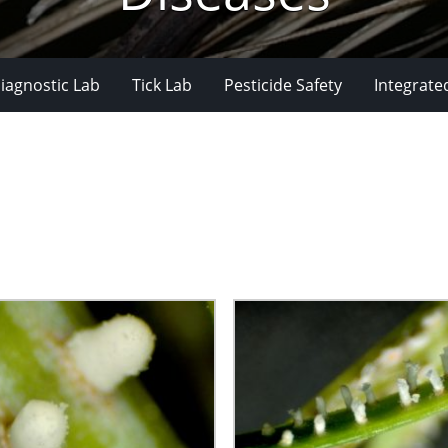
iagnostic Lab
Tick Lab
Pesticide Safety
Integrate