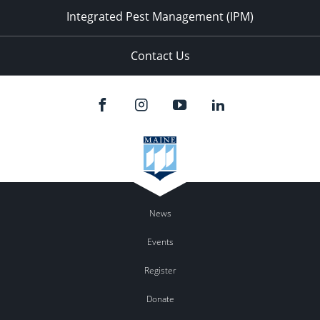
Integrated Pest Management (IPM)
Contact Us
News
Events
Register
Donate