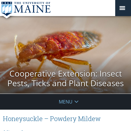
Cooperative Extension: Insect
Pests, Ticks and Plant Diseases
MENU
Honeysuckle – Powdery Mildew