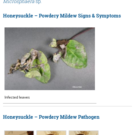
Microsphaera
sp.
Honeysuckle – Powdery Mildew Signs & Symptoms
Infected leaves
Honeysuckle – Powdery Mildew Pathogen