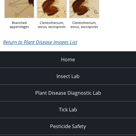
Branched
Cleistothecium,
Cleistothecium,
appendages
ascus, ascospores
ascus, ascospores
Return to Plant Disease Images List
Home
Insect Lab
Plant Disease Diagnostic Lab
Tick Lab
Pesticide Safety