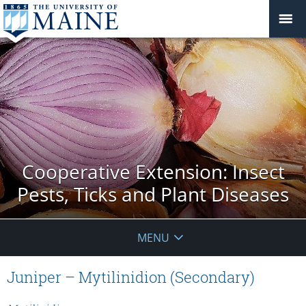
Cooperative Extension: Insect
Pests, Ticks and Plant Diseases
MENU
Juniper – Mytilinidion (Secondary)