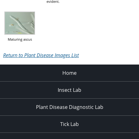
evident.
Maturing ascus
Return to Plant Disease Images List
Home
Insect Lab
Plant Disease Diagnostic Lab
Tick Lab