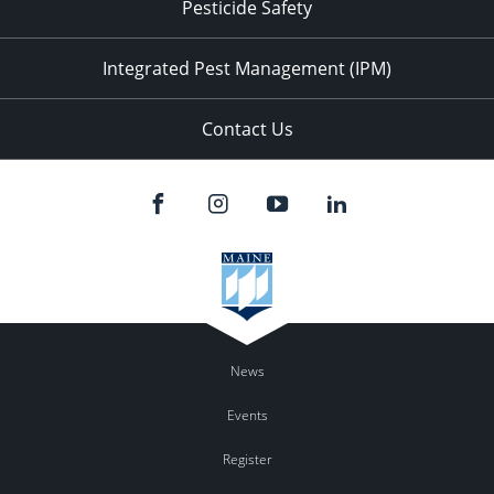
Pesticide Safety
Integrated Pest Management (IPM)
Contact Us
News
Events
Register