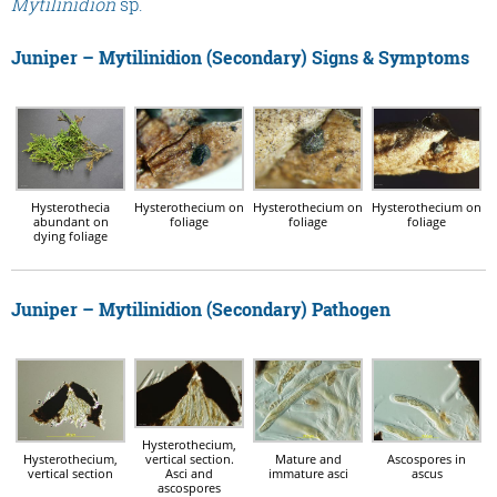
Mytilinidion
sp.
Juniper – Mytilinidion (Secondary) Signs & Symptoms
Hysterothecia
Hysterothecium on
Hysterothecium on
Hysterothecium on
abundant on
foliage
foliage
foliage
dying foliage
Juniper – Mytilinidion (Secondary) Pathogen
Hysterothecium,
vertical section.
Hysterothecium,
Mature and
Ascospores in
Asci and
vertical section
immature asci
ascus
ascospores