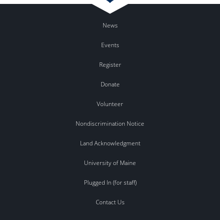
News
Events
Register
Donate
Volunteer
Nondiscrimination Notice
Land Acknowledgment
University of Maine
Plugged In (for staff)
Contact Us