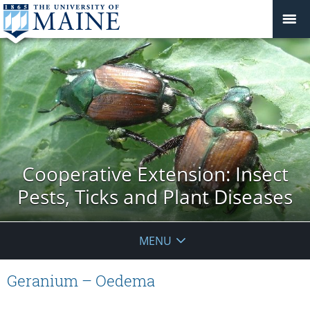
Cooperative Extension: Insect
Pests, Ticks and Plant Diseases
MENU
Geranium – Oedema