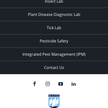
Insect Lab
Plant Disease Diagnostic Lab
Tick Lab
Pesticide Safety
Integrated Pest Management (IPM)
Contact Us