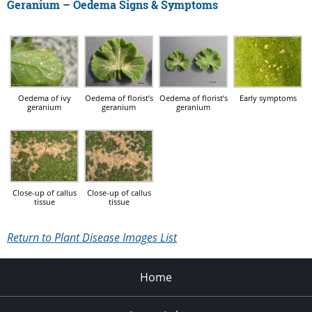
Geranium – Oedema Signs & Symptoms
Oedema of ivy
Oedema of florist’s
Oedema of florist’s
Early symptoms
geranium
geranium
geranium
Close-up of callus
Close-up of callus
tissue
tissue
Return to Plant Disease Images List
Home