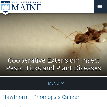
Cooperative Extension: Insect
Pests, Ticks and Plant Diseases
MENU
Hawthorn – Phomopsis Canker