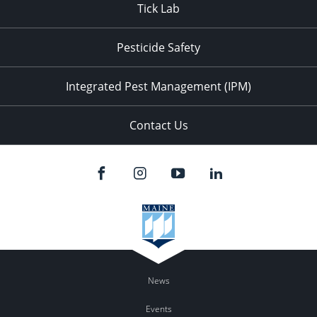
Tick Lab
Pesticide Safety
Integrated Pest Management (IPM)
Contact Us
News
Events