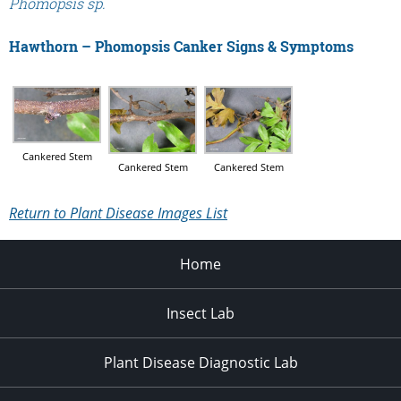
Phomopsis sp.
Hawthorn – Phomopsis Canker Signs & Symptoms
Cankered Stem
Cankered Stem
Cankered Stem
Return to Plant Disease Images List
Home
Insect Lab
Plant Disease Diagnostic Lab