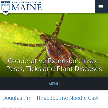
Cooperative Extension: Insect
Pests, Ticks and Plant Diseases
MENU
Douglas Fir – Rhabdocline Needle Cast