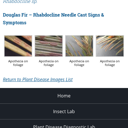
Rhabdocline sp.
Douglas Fir – Rhabdocline Needle Cast Signs &
Symptoms
Apothecia on
Apothecia on
Apothecia on
Apothecia on
foliage
foliage
foliage
foliage
Return to Plant Disease Images List
Home
Insect Lab
Plant Disease Diagnostic Lab