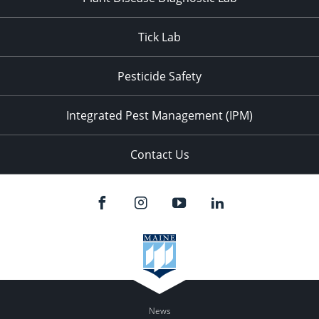
Tick Lab
Pesticide Safety
Integrated Pest Management (IPM)
Contact Us
News