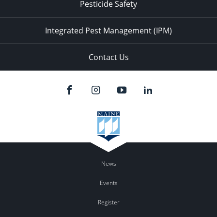
Pesticide Safety
Integrated Pest Management (IPM)
Contact Us
News
Events
Register