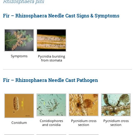
Rhizosphaera pini
Fir – Rhizosphaera Needle Cast Signs & Symptoms
Symptoms
Pycnidia bursting
from stomata
Fir – Rhizosphaera Needle Cast Pathogen
Conidiophores
Pycnidium cross
Pycnidium cross
Conidium
and conidia
section
section