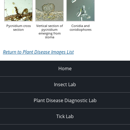
Pycnidium cross
Vertical section of
Conidia and
section
pycnidium
conidiophores
emerging from
stoma
Return to Plant Disease Images List
Home
Insect Lab
Plant Disease Diagnostic Lab
Tick Lab