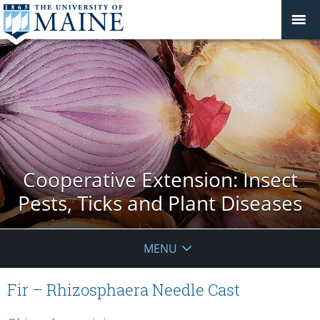
Cooperative Extension: Insect
Pests, Ticks and Plant Diseases
MENU
Fir – Rhizosphaera Needle Cast