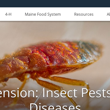
4-H
Maine Food System
Resources
A
nsion: Insect Pests
Diseases