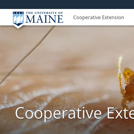
Cooperative Extension
Cooperative Exte