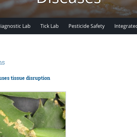
iagnostic Lab
Tick Lab
Pesticide Safety
Integrate
ms
uses tissue disruption