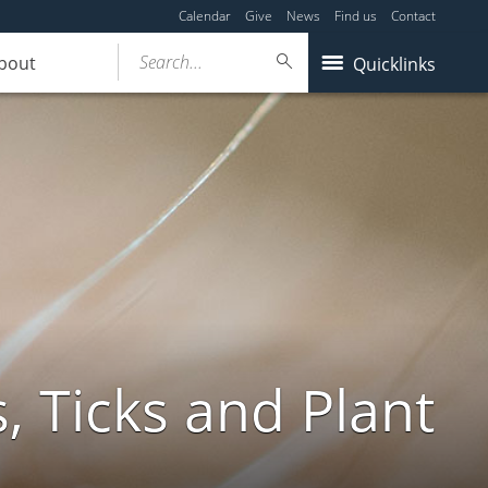
Calendar
Give
News
Find us
Contact
Search...
bout
Quicklinks
, Ticks and Plant