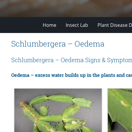
Home
Insect Lab
Plant Disease D
Schlumbergera – Oedema
Schlumbergera – Oedema Signs & Sympto
Oedema – excess water builds up in the plants and ca