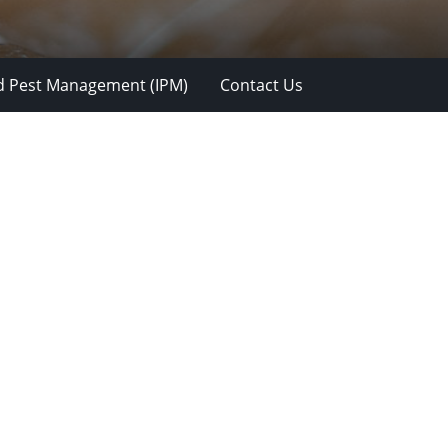
d Pest Management (IPM)
Contact Us