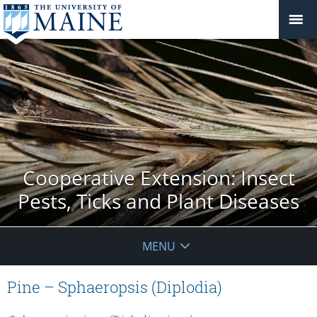
Cooperative Extension: Insect
Pests, Ticks and Plant Diseases
MENU
Pine – Sphaeropsis (Diplodia)