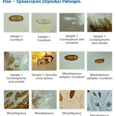
Pine – Sphaeropsis (Diplodia) Pathogen
Sample 1:
Sample 1:
Sample 1:
Sample 1:
Conidiophore and
Conidium
Conidiophores
Conidium
conidium
and conidia
Miscellaneous
Sample 1:
Sample 1: Pycnidia
Miscellaneous
samples: Conidium
Conidiophores
cross section
samples: Conidium
and conidia
Miscellaneous
Miscellaneous
Miscellaneous
Miscellaneous