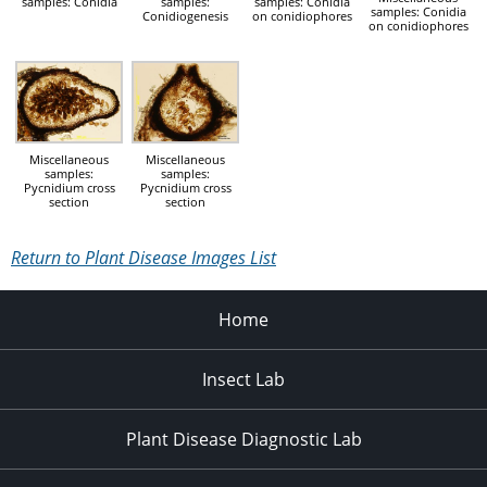
samples: Conidia
samples:
samples: Conidia
samples: Conidia
Conidiogenesis
on conidiophores
on conidiophores
Miscellaneous
Miscellaneous
samples:
samples:
Pycnidium cross
Pycnidium cross
section
section
Return to Plant Disease Images List
Home
Insect Lab
Plant Disease Diagnostic Lab