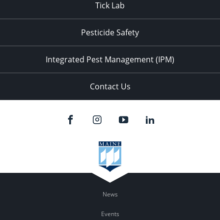
Tick Lab
Pesticide Safety
Integrated Pest Management (IPM)
Contact Us
News
Events