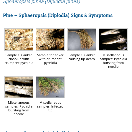
Sphaeropsis pinea (Diplodia pinea)
Pine – Sphaeropsis (Diplodia) Signs & Symptoms
Sample 1: Canker
Sample 1: Canker
Sample 1: Canker
Miscellaneous
close-up with
with erumpent
causing tip death
samples: Pycnidia
erumpent pycnidia
pycnidia
bursting from
needle
Miscellaneous
Miscellaneous
samples: Pycnidia
samples: Infected
bursting from
tip
needle