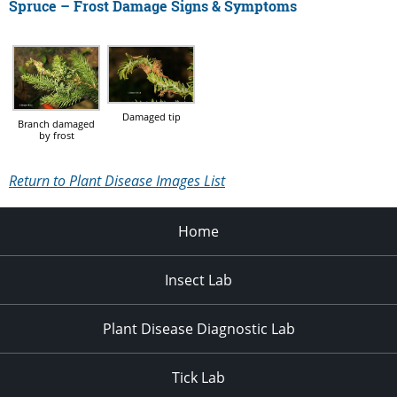
Spruce – Frost Damage Signs & Symptoms
Damaged tip
Branch damaged
by frost
Return to Plant Disease Images List
Home
Insect Lab
Plant Disease Diagnostic Lab
Tick Lab