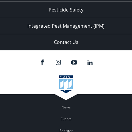
Pesticide Safety
Integrated Pest Management (IPM)
Contact Us
News
Events
Register