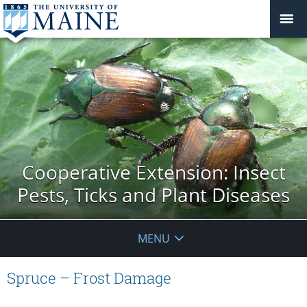
Cooperative Extension: Insect
Pests, Ticks and Plant Diseases
MENU
Spruce – Frost Damage