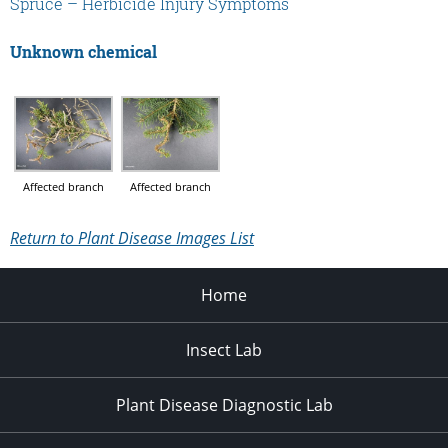
Spruce – Herbicide Injury Symptoms
Unknown chemical
Affected branch
Affected branch
Return to Plant Disease Images List
Home
Insect Lab
Plant Disease Diagnostic Lab