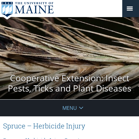
Cooperative Extension: Insect
Pests, Ticks and Plant Diseases
MENU
Spruce – Herbicide Injury