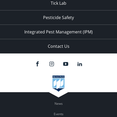
Tick Lab
Pesticide Safety
Integrated Pest Management (IPM)
Contact Us
News
Events