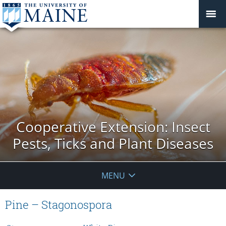
Cooperative Extension: Insect
Pests, Ticks and Plant Diseases
MENU
Pine – Stagonospora