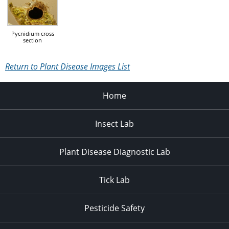
Pycnidium cross
section
Return to Plant Disease Images List
Home
Insect Lab
Plant Disease Diagnostic Lab
Tick Lab
Pesticide Safety