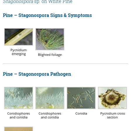
Stagonospora
sp. on White Pine
Pine – Stagonospora Signs & Symptoms
Pycnidium
emerging
Blighted foliage
Pine – Stagonospora Pathogen
Conidiophores
Conidiophores
Conidia
Pycnidium cross
and conidia
and conidia
section