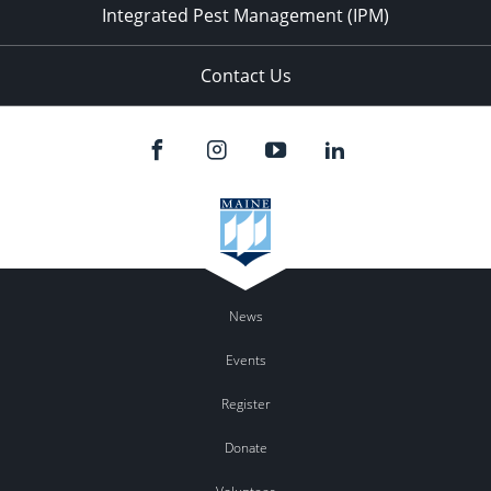
Integrated Pest Management (IPM)
Contact Us
News
Events
Register
Donate