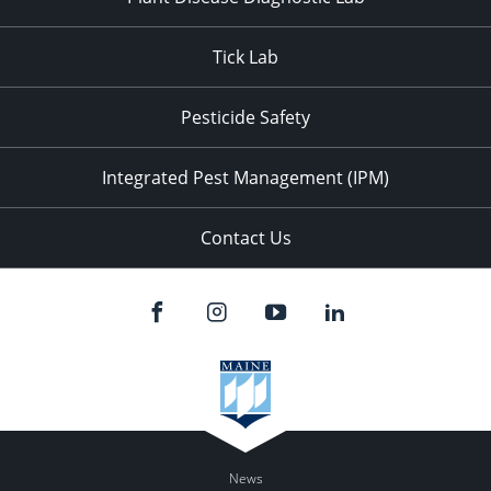
Tick Lab
Pesticide Safety
Integrated Pest Management (IPM)
Contact Us
News