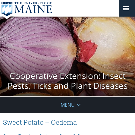
Cooperative Extension: Insect
Pests, Ticks and Plant Diseases
MENU
Sweet Potato – Oedema