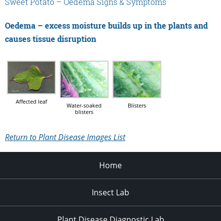
Sweet Potato – Oedema Signs & Symptoms
Oedema – excess moisture builds up in the plants and
causes tissue disruption
Affected leaf
Water-soaked
Blisters
blisters
Return to Plant Disease Images List
Home
Insect Lab
Plant Disease Diagnostic Lab