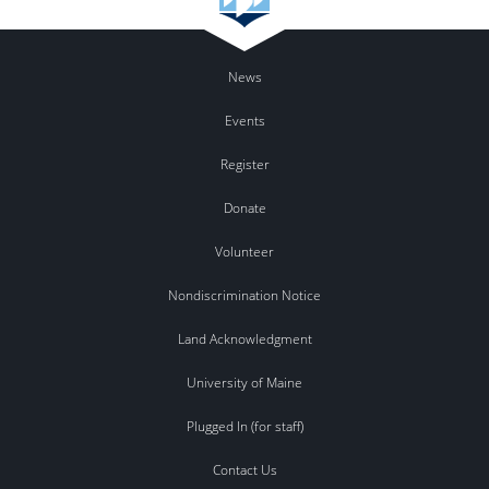
News
Events
Register
Donate
Volunteer
Nondiscrimination Notice
Land Acknowledgment
University of Maine
Plugged In (for staff)
Contact Us