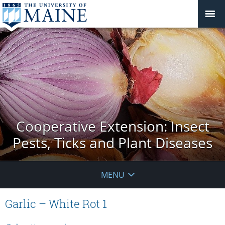
Cooperative Extension: Insect
Pests, Ticks and Plant Diseases
MENU
Garlic – White Rot 1