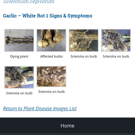
Sclerotium cepivorum
Garlic – White Rot 1 Signs & Symptoms
Dying plant
Affected bulbs
Sclerotia on bulb
Sclerotia on bulb
Sclerotia on bulb
Sclerotia on bulb
Return to Plant Disease Images List
Home