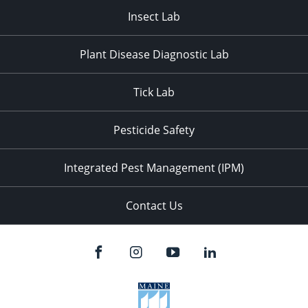
Insect Lab
Plant Disease Diagnostic Lab
Tick Lab
Pesticide Safety
Integrated Pest Management (IPM)
Contact Us