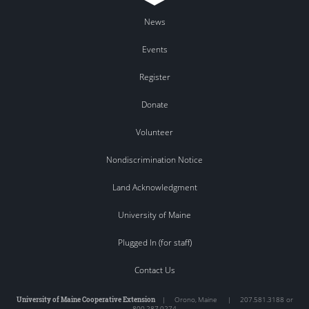
News
Events
Register
Donate
Volunteer
Nondiscrimination Notice
Land Acknowledgment
University of Maine
Plugged In (for staff)
Contact Us
University of Maine Cooperative Extension
|
Orono
,
Maine
|
207.581.3188 or
800.287.0274