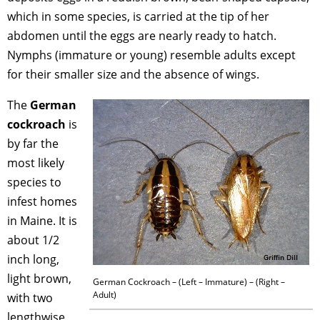
which in some species, is carried at the tip of her
abdomen until the eggs are nearly ready to hatch.
Nymphs (immature or young) resemble adults except
for their smaller size and the absence of wings.
The
German
cockroach
is
by far the
most likely
species to
infest homes
in Maine. It is
about 1/2
inch long,
light brown,
German Cockroach – (Left – Immature) – (Right –
Adult)
with two
lengthwise