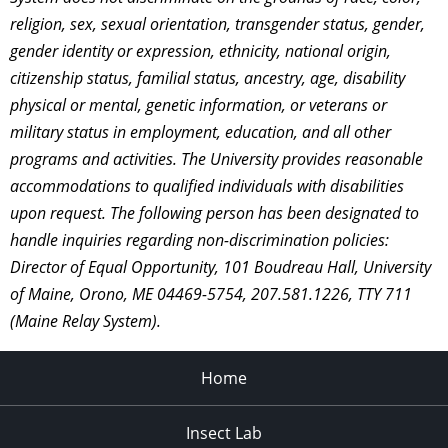
religion, sex, sexual orientation, transgender status, gender,
gender identity or expression, ethnicity, national origin,
citizenship status, familial status, ancestry, age, disability
physical or mental, genetic information, or veterans or
military status in employment, education, and all other
programs and activities. The University provides reasonable
accommodations to qualified individuals with disabilities
upon request. The following person has been designated to
handle inquiries regarding non-discrimination policies:
Director of Equal Opportunity, 101 Boudreau Hall, University
of Maine, Orono, ME 04469-5754, 207.581.1226, TTY 711
(Maine Relay System).
Home
Insect Lab