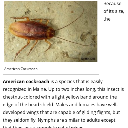
Because
of its size,
the
American Cockroach
American cockroach
is a species that is easily
recognized in Maine. Up to two inches long, this insect is
chestnut-colored with a light yellow band around the
edge of the head shield. Males and females have well-
developed wings that are capable of gliding flights, but
they seldom fly. Nymphs are similar to adults except
that they lack a complete set of wings.