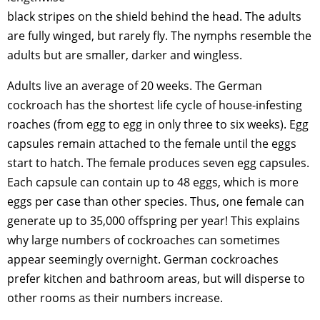
black stripes on the shield behind the head. The adults
are fully winged, but rarely fly. The nymphs resemble the
adults but are smaller, darker and wingless.
Adults live an average of 20 weeks. The German
cockroach has the shortest life cycle of house-infesting
roaches (from egg to egg in only three to six weeks). Egg
capsules remain attached to the female until the eggs
start to hatch. The female produces seven egg capsules.
Each capsule can contain up to 48 eggs, which is more
eggs per case than other species. Thus, one female can
generate up to 35,000 offspring per year! This explains
why large numbers of cockroaches can sometimes
appear seemingly overnight. German cockroaches
prefer kitchen and bathroom areas, but will disperse to
other rooms as their numbers increase.