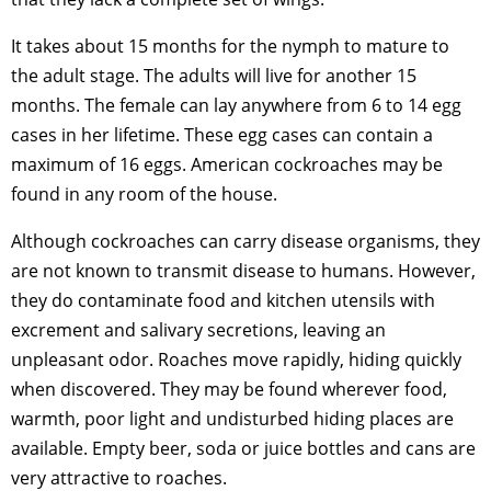
It takes about 15 months for the nymph to mature to
the adult stage. The adults will live for another 15
months. The female can lay anywhere from 6 to 14 egg
cases in her lifetime. These egg cases can contain a
maximum of 16 eggs. American cockroaches may be
found in any room of the house.
Although cockroaches can carry disease organisms, they
are not known to transmit disease to humans. However,
they do contaminate food and kitchen utensils with
excrement and salivary secretions, leaving an
unpleasant odor. Roaches move rapidly, hiding quickly
when discovered. They may be found wherever food,
warmth, poor light and undisturbed hiding places are
available. Empty beer, soda or juice bottles and cans are
very attractive to roaches.