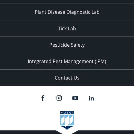
Plant Disease Diagnostic Lab
Tick Lab
Pesticide Safety
Integrated Pest Management (IPM)
Contact Us