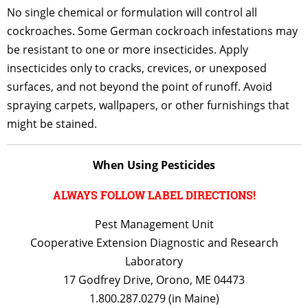
No single chemical or formulation will control all
cockroaches. Some German cockroach infestations may
be resistant to one or more insecticides. Apply
insecticides only to cracks, crevices, or unexposed
surfaces, and not beyond the point of runoff. Avoid
spraying carpets, wallpapers, or other furnishings that
might be stained.
When Using Pesticides
ALWAYS FOLLOW LABEL DIRECTIONS!
Pest Management Unit
Cooperative Extension Diagnostic and Research
Laboratory
17 Godfrey Drive, Orono, ME 04473
1.800.287.0279 (in Maine)