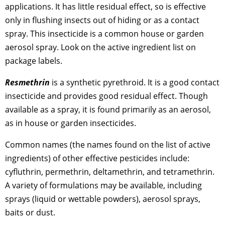
applications. It has little residual effect, so is effective
only in flushing insects out of hiding or as a contact
spray. This insecticide is a common house or garden
aerosol spray. Look on the active ingredient list on
package labels.
Resmethrin
is a synthetic pyrethroid. It is a good contact
insecticide and provides good residual effect. Though
available as a spray, it is found primarily as an aerosol,
as in house or garden insecticides.
Common names (the names found on the list of active
ingredients) of other effective pesticides include:
cyfluthrin, permethrin, deltamethrin, and tetramethrin.
A variety of formulations may be available, including
sprays (liquid or wettable powders), aerosol sprays,
baits or dust.