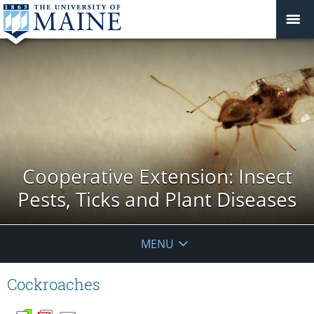
Cooperative Extension: Insect
Pests, Ticks and Plant Diseases
MENU
Cockroaches