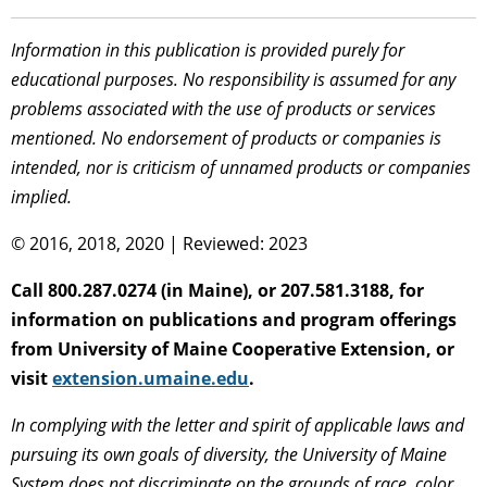
Information in this publication is provided purely for
educational purposes. No responsibility is assumed for any
problems associated with the use of products or services
mentioned. No endorsement of products or companies is
intended, nor is criticism of unnamed products or companies
implied.
© 2016, 2018, 2020 | Reviewed: 2023
Call 800.287.0274 (in Maine), or 207.581.3188, for
information on publications and program offerings
from University of Maine Cooperative Extension, or
visit
extension.umaine.edu
.
In complying with the letter and spirit of applicable laws and
pursuing its own goals of diversity, the University of Maine
System does not discriminate on the grounds of race, color,