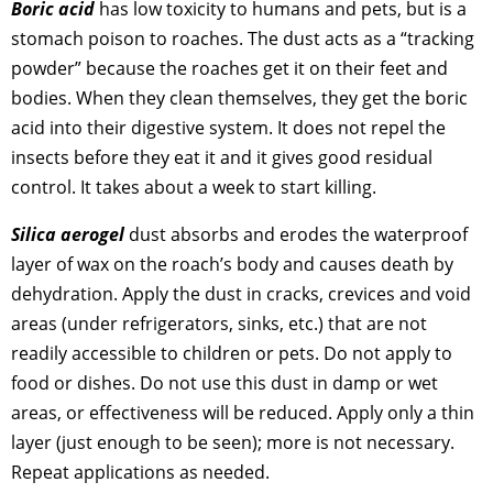
Boric acid
has low toxicity to humans and pets, but is a
stomach poison to roaches. The dust acts as a “tracking
powder” because the roaches get it on their feet and
bodies. When they clean themselves, they get the boric
acid into their digestive system. It does not repel the
insects before they eat it and it gives good residual
control. It takes about a week to start killing.
Silica aerogel
dust absorbs and erodes the waterproof
layer of wax on the roach’s body and causes death by
dehydration. Apply the dust in cracks, crevices and void
areas (under refrigerators, sinks, etc.) that are not
readily accessible to children or pets. Do not apply to
food or dishes. Do not use this dust in damp or wet
areas, or effectiveness will be reduced. Apply only a thin
layer (just enough to be seen); more is not necessary.
Repeat applications as needed.