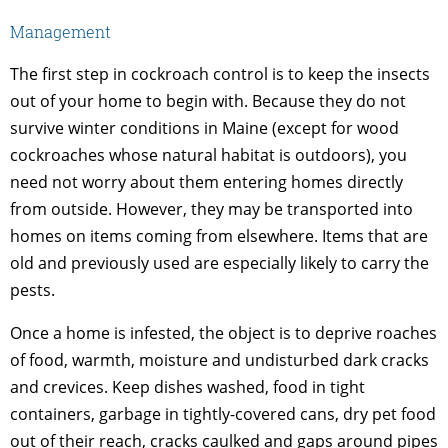
Management
The first step in cockroach control is to keep the insects
out of your home to begin with. Because they do not
survive winter conditions in Maine (except for wood
cockroaches whose natural habitat is outdoors), you
need not worry about them entering homes directly
from outside. However, they may be transported into
homes on items coming from elsewhere. Items that are
old and previously used are especially likely to carry the
pests.
Once a home is infested, the object is to deprive roaches
of food, warmth, moisture and undisturbed dark cracks
and crevices. Keep dishes washed, food in tight
containers, garbage in tightly-covered cans, dry pet food
out of their reach, cracks caulked and gaps around pipes