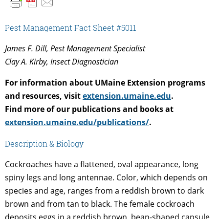
Pest Management Fact Sheet #5011
James F. Dill, Pest Management Specialist
Clay A. Kirby, Insect Diagnostician
For information about UMaine Extension programs
and resources, visit
extension.umaine.edu
.
Find more of our publications and books at
extension.umaine.edu/publications/
.
Description & Biology
Cockroaches have a flattened, oval appearance, long
spiny legs and long antennae. Color, which depends on
species and age, ranges from a reddish brown to dark
brown and from tan to black. The female cockroach
deposits eggs in a reddish brown, bean-shaped capsule,