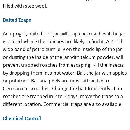
filled with steelwool.
Baited Traps
An upright, baited pint jar will trap cockroaches if the jar
is placed where the roaches are likely to find it. A 2-inch
wide band of petroleum jelly on the inside lip of the jar
or dusting the inside of the jar with talcum powder, will
prevent trapped roaches from escaping. Kill the insects
by dropping them into hot water. Bait the jar with apples
or potatoes. Banana peels are most attractive to
German cockroaches. Change the bait frequently. If no
roaches are trapped in 2 to 3 days, move the traps to a
different location. Commercial traps are also available.
Chemical Control