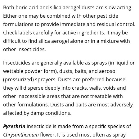
Both boric acid and silica aerogel dusts are slow-acting.
Either one may be combined with other pesticide
formulations to provide immediate and residual control.
Check labels carefully for active ingredients. It may be
difficult to find silica aerogel alone or in a mixture with
other insecticides.
Insecticides are generally available as sprays (in liquid or
wettable powder form), dusts, baits, and aerosol
(pressurized) sprayers. Dusts are preferred because
they will disperse deeply into cracks, walls, voids and
other inaccessible areas that are not treatable with
other formulations. Dusts and baits are most adversely
affected by damp conditions.
Pyrethrin
insecticide is made from a specific species of
Chrysanthemum
flower. It is used most often as spray