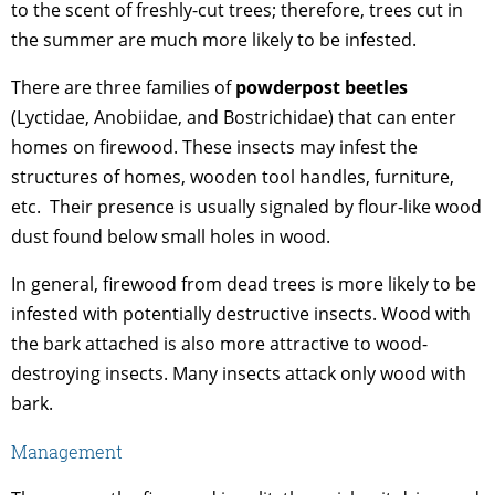
to the scent of freshly-cut trees; therefore, trees cut in
the summer are much more likely to be infested.
There are three families of
powderpost beetles
(Lyctidae, Anobiidae, and Bostrichidae) that can enter
homes on firewood. These insects may infest the
structures of homes, wooden tool handles, furniture,
etc. Their presence is usually signaled by flour-like wood
dust found below small holes in wood.
In general, firewood from dead trees is more likely to be
infested with potentially destructive insects. Wood with
the bark attached is also more attractive to wood-
destroying insects. Many insects attack only wood with
bark.
Management