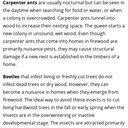
Carpenter ants
are usually nocturnal but can be seen in
the daytime when searching for food or water, or when
a colony is overcrowded. Carpenter ants tunnel into
wood to increase their nesting space. The queen starts a
new colony in unsound, wet wood. Even though
carpenter ants that come into homes in firewood are
primarily nuisance pests, they may cause structural
damage if a new nest is established in the timbers of a
home.
Beetles
that infest living or freshly-cut trees do not
infest dead trees or dry wood. However, they can
become a nuisance in homes when they emerge from
firewood. The ideal way to avoid these insects is to cut
living hardwood trees in the fall or early spring when the
insects are in the overwintering or inactive
developmental stage. The insects are attracted primarily