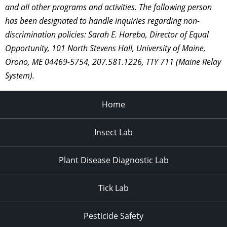
and all other programs and activities. The following person
has been designated to handle inquiries regarding non-
discrimination policies: Sarah E. Harebo, Director of Equal
Opportunity, 101 North Stevens Hall, University of Maine,
Orono, ME 04469-5754, 207.581.1226, TTY 711 (Maine Relay
System).
Home
Insect Lab
Plant Disease Diagnostic Lab
Tick Lab
Pesticide Safety