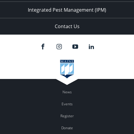
Integrated Pest Management (IPM)
Contact Us
News
Events
Register
Donate