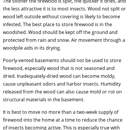
The sooner the firewood is split, the quicker it dries, and
the less attractive it is to most insects. Wood not split or
wood left outside without covering is likely to become
infested. The best place to store firewood is in the
woodshed. Wood should be kept off the ground and
protected from rain and snow. Air movement through a
woodpile aids in its drying.
Poorly-vented basements should not be used to store
firewood, especially wood that is not seasoned and
dried. Inadequately-dried wood can become moldy,
cause unpleasant odors and harbor insects. Humidity
released from the wood can also cause mold or rot on
structural materials in the basement.
It is best to move no more than a two-week supply of
firewood into the home at a time to reduce the chance
of insects becoming active. This is especially true with