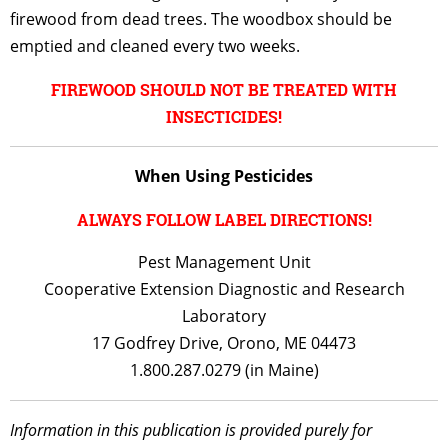
firewood from dead trees. The woodbox should be
emptied and cleaned every two weeks.
FIREWOOD SHOULD NOT BE TREATED WITH
INSECTICIDES!
When Using Pesticides
ALWAYS FOLLOW LABEL DIRECTIONS!
Pest Management Unit
Cooperative Extension Diagnostic and Research
Laboratory
17 Godfrey Drive, Orono, ME 04473
1.800.287.0279 (in Maine)
Information in this publication is provided purely for