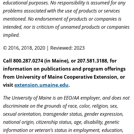
educational purposes. No responsibility is assumed for any
problems associated with the use of products or services
mentioned. No endorsement of products or companies is
intended, nor is criticism of unnamed products or companies
implied.
© 2016, 2018, 2020 | Reviewed: 2023
Call 800.287.0274 (in Maine), or 207.581.3188, for
information on publications and program offerings
from University of Maine Cooperative Extension, or
visit
extension.umaine.edu
.
The University of Maine is an EEO/AA employer, and does not
discriminate on the grounds of race, color, religion, sex,
sexual orientation, transgender status, gender expression,
national origin, citizenship status, age, disability, genetic
information or veteran’s status in employment, education,