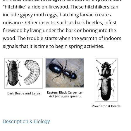
“hitchhike” a ride on firewood. These hitchhikers can
include gypsy moth eggs; hatching larvae create a
nuisance. Other insects, such as bark beetles, infest
firewood by living under the bark or boring into the
wood. The trouble starts when the warmth of indoors
signals that it is time to begin spring activities.
Eastern Black Carpenter
Bark Beetle and Larva
Ant (wingless queen)
Powderpost Beetle
Description & Biology