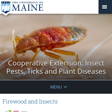
Cooperative Extension: Insect
Pests, Ticks and Plant Diseases
MENU
Firewood and Insects