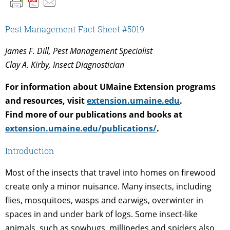
Pest Management Fact Sheet #5019
James F. Dill, Pest Management Specialist
Clay A. Kirby, Insect Diagnostician
For information about UMaine Extension programs
and resources, visit
extension.umaine.edu
.
Find more of our publications and books at
extension.umaine.edu/publications/
.
Introduction
Most of the insects that travel into homes on firewood
create only a minor nuisance. Many insects, including
flies, mosquitoes, wasps and earwigs, overwinter in
spaces in and under bark of logs. Some insect-like
animals, such as sowbugs, millipedes and spiders also