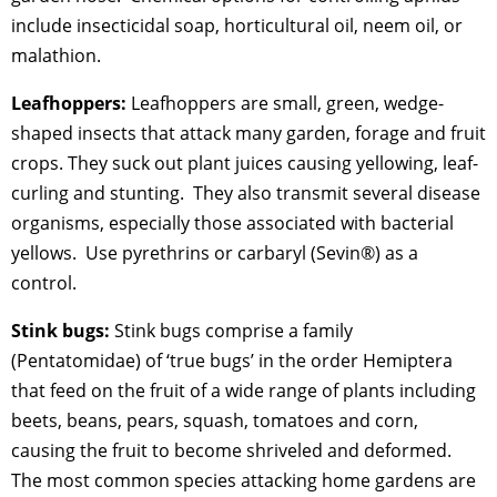
include insecticidal soap, horticultural oil, neem oil, or
malathion.
Leafhoppers:
Leafhoppers are small, green, wedge-
shaped insects that attack many garden, forage and fruit
crops. They suck out plant juices causing yellowing, leaf-
curling and stunting. They also transmit several disease
organisms, especially those associated with bacterial
yellows. Use pyrethrins or carbaryl (Sevin®) as a
control.
Stink bugs:
Stink bugs comprise a family
(Pentatomidae) of ‘true bugs’ in the order Hemiptera
that feed on the fruit of a wide range of plants including
beets, beans, pears, squash, tomatoes and corn,
causing the fruit to become shriveled and deformed.
The most common species attacking home gardens are