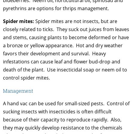
blueberries. Neem oil, horticultural oil, spinosad and
pyrethrins are options for thrips management.
Spider mites:
Spider mites are not insects, but are
closely related to ticks. They suck out juices from leaves
and stems, causing plants to become deformed or have
a bronze or yellow appearance. Hot and dry weather
favors their development and survival. Heavy
infestations can cause leaf and flower bud-drop and
death of the plant. Use insecticidal soap or neem oil to
control spider mites.
Management
A hand vac can be used for small-sized pests. Control of
sucking insects with insecticides is often difficult
because of their capacity to reproduce rapidly. Also,
they may quickly develop resistance to the chemicals