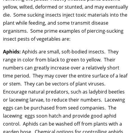
yellow, wilted, deformed or stunted, and may eventually
die. Some sucking insects inject toxic materials into the
plant while feeding, and some transmit disease
organisms. Some prime examples of piercing-sucking
insect pests of vegetables are:
Aphids:
Aphids are small, soft-bodied insects. They
range in color from black to green to yellow. Their
numbers can greatly increase over a relatively short
time period. They may cover the entire surface of a leaf
or stem. They can be vectors of plant viruses.
Encourage natural predators, such as ladybird beetles
or lacewing larvae, to reduce their numbers. Lacewing
eggs can be purchased from seed companies. The
lacewing eggs soon hatch and provide good aphid
control. Aphids can be washed off from plants with a
garden hose. Chemical options for controlling aphids