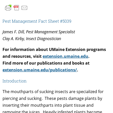
Pest Management Fact Sheet #5039
James F. Dill, Pest Management Specialist
Clay A. Kirby, Insect Diagnostician
For information about UMaine Extension programs
and resources, visit
extension.umaine.edu
.
Find more of our publications and books at
extension.umaine.edu/publications/
.
Introduction
The mouthparts of sucking insects are specialized for
piercing and sucking. These pests damage plants by
inserting their mouthparts into plant tissue and
removing the juices. Heavily infested plants become