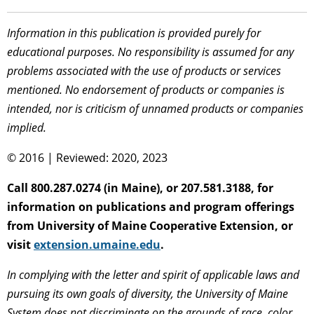
Information in this publication is provided purely for
educational purposes. No responsibility is assumed for any
problems associated with the use of products or services
mentioned. No endorsement of products or companies is
intended, nor is criticism of unnamed products or companies
implied.
© 2016 | Reviewed: 2020, 2023
Call 800.287.0274 (in Maine), or 207.581.3188, for
information on publications and program offerings
from University of Maine Cooperative Extension, or
visit
extension.umaine.edu
.
In complying with the letter and spirit of applicable laws and
pursuing its own goals of diversity, the University of Maine
System does not discriminate on the grounds of race, color,