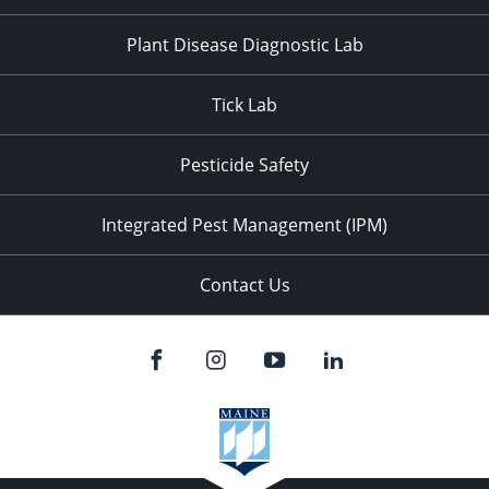
Plant Disease Diagnostic Lab
Tick Lab
Pesticide Safety
Integrated Pest Management (IPM)
Contact Us