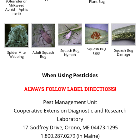
(Oleander or
Plant Bug
Milkweed
Aphid – Aphis
nerii)
Squash Bug
Squash Bug
Squash Bug
Spider Mite
Adult Squash
Eggs
Damage
Nymph
Webbing
Bug
When Using Pesticides
ALWAYS FOLLOW LABEL DIRECTIONS!
Pest Management Unit
Cooperative Extension Diagnostic and Research
Laboratory
17 Godfrey Drive, Orono, ME 04473-1295
1.800.287.0279 (in Maine)