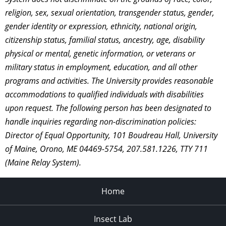
religion, sex, sexual orientation, transgender status, gender,
gender identity or expression, ethnicity, national origin,
citizenship status, familial status, ancestry, age, disability
physical or mental, genetic information, or veterans or
military status in employment, education, and all other
programs and activities. The University provides reasonable
accommodations to qualified individuals with disabilities
upon request. The following person has been designated to
handle inquiries regarding non-discrimination policies:
Director of Equal Opportunity, 101 Boudreau Hall, University
of Maine, Orono, ME 04469-5754, 207.581.1226, TTY 711
(Maine Relay System).
Home
Insect Lab