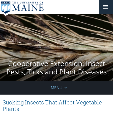
Cooperative Extension: Insect
Pests, Ticks and Plant Diseases
MENU
Sucking Insects That Affect Vegetable
Plants