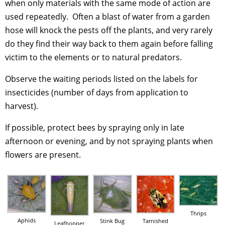
when only materials with the same mode of action are
used repeatedly. Often a blast of water from a garden
hose will knock the pests off the plants, and very rarely
do they find their way back to them again before falling
victim to the elements or to natural predators.
Observe the waiting periods listed on the labels for
insecticides (number of days from application to
harvest).
If possible, protect bees by spraying only in late
afternoon or evening, and by not spraying plants when
flowers are present.
Thrips
Aphids
Stink Bug
Tarnished
Leafhopper