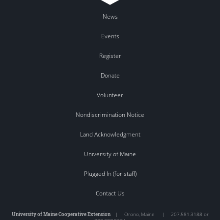
News
Events
Register
Donate
Volunteer
Nondiscrimination Notice
Land Acknowledgment
University of Maine
Plugged In (for staff)
Contact Us
University of Maine Cooperative Extension
|
Orono
,
Maine
|
207.581.3188 or