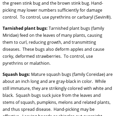
the green stink bug and the brown stink bug. Hand-
picking may lower numbers sufficiently for damage
control. To control, use pyrethrins or carbaryl (Sevin®).
Tarnished plant bugs:
Tarnished plant bugs (family
Miridae) feed on the leaves of many plants, causing
them to curl, reducing growth, and transmitting
diseases. These bugs also deform apples and cause
corky, deformed strawberries. To control, use
pyrethrins or malathion.
Squash bugs:
Mature squash bugs (family Coreidae) are
about an inch long and are gray-black in color. While
still immature, they are strikingly colored with white and
black. Squash bugs suck juice from the leaves and
stems of squash, pumpkins, melons and related plants,
and thus spread disease. Hand-picking may be