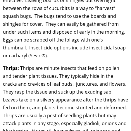
effective. Leaving boards or shingles out overnight
between the rows of cucurbits is a way to “harvest”
squash bugs. The bugs tend to use the boards and
shingles for cover. They can easily be gathered from
under such items and disposed of early in the morning.
Eggs can be scraped off the foliage with one’s
thumbnail. Insecticide options include insecticidal soap
or carbaryl (Sevin®).
Thrips:
Thrips are minute insects that feed on pollen
and tender plant tissues. They typically hide in the
cracks and crevices of leaf buds, junctures, and flowers.
They rasp the tissue and suck up the exuding sap.
Leaves take on a silvery appearance after the thrips have
fed on them, and plants become stunted and deformed.
Thrips are usually a pest of seedling plants but may
attack plants in any stage, especially gladioli, onions and