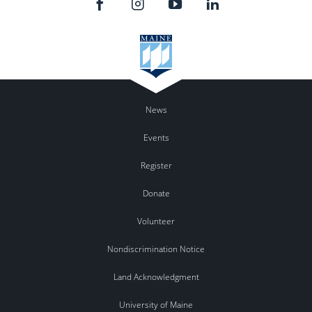
News
Events
Register
Donate
Volunteer
Nondiscrimination Notice
Land Acknowledgment
University of Maine