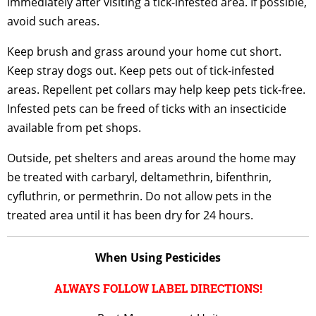
immediately after visiting a tick-infested area. If possible,
avoid such areas.
Keep brush and grass around your home cut short.
Keep stray dogs out. Keep pets out of tick-infested
areas. Repellent pet collars may help keep pets tick-free.
Infested pets can be freed of ticks with an insecticide
available from pet shops.
Outside, pet shelters and areas around the home may
be treated with carbaryl, deltamethrin, bifenthrin,
cyfluthrin, or permethrin. Do not allow pets in the
treated area until it has been dry for 24 hours.
When Using Pesticides
ALWAYS FOLLOW LABEL DIRECTIONS!