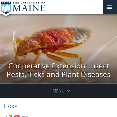
Cooperative Extension: Insect
Pests, Ticks and Plant Diseases
MENU
Ticks