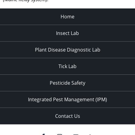
Home
Insect Lab
Plant Disease Diagnostic Lab
Tick Lab
Pesticide Safety
Integrated Pest Management (IPM)
Contact Us