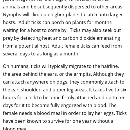
animals and be subsequently dispersed to other areas.
Nymphs will climb up higher plants to latch onto larger
hosts. Adult ticks can perch on plants for months
waiting for a host to come by. Ticks may also seek out
prey by detecting heat and carbon dioxide emanating
from a potential host. Adult female ticks can feed from
several days to as long as a month.
On humans, ticks will typically migrate to the hairline,
the area behind the ears, or the armpits. Although they
can attach anywhere on dogs, they commonly attach to
the ear, shoulder, and upper leg areas. It takes five to six
hours for a tick to become firmly attached and up to ten
days for it to become fully engorged with blood. The
female needs a blood meal in order to lay her eggs. Ticks
have been known to survive for one year without a
blood meal.