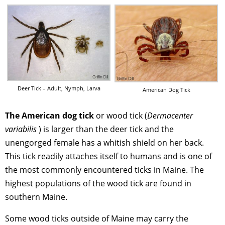
Deer Tick – Adult, Nymph, Larva
American Dog Tick
The American dog tick
or wood tick (
Dermacenter
variabilis
) is larger than the deer tick and the
unengorged female has a whitish shield on her back.
This tick readily attaches itself to humans and is one of
the most commonly encountered ticks in Maine. The
highest populations of the wood tick are found in
southern Maine.
Some wood ticks outside of Maine may carry the