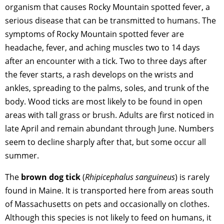
organism that causes Rocky Mountain spotted fever, a
serious disease that can be transmitted to humans. The
symptoms of Rocky Mountain spotted fever are
headache, fever, and aching muscles two to 14 days
after an encounter with a tick. Two to three days after
the fever starts, a rash develops on the wrists and
ankles, spreading to the palms, soles, and trunk of the
body. Wood ticks are most likely to be found in open
areas with tall grass or brush. Adults are first noticed in
late April and remain abundant through June. Numbers
seem to decline sharply after that, but some occur all
summer.
The
brown dog tick
(
Rhipicephalus sanguineus
) is rarely
found in Maine. It is transported here from areas south
of Massachusetts on pets and occasionally on clothes.
Although this species is not likely to feed on humans, it