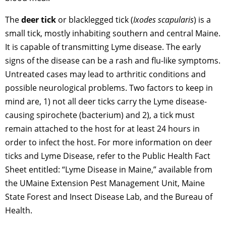
The
deer tick
or blacklegged tick (
Ixodes scapularis
) is a
small tick, mostly inhabiting southern and central Maine.
It is capable of transmitting Lyme disease. The early
signs of the disease can be a rash and flu-like symptoms.
Untreated cases may lead to arthritic conditions and
possible neurological problems. Two factors to keep in
mind are, 1) not all deer ticks carry the Lyme disease-
causing spirochete (bacterium) and 2), a tick must
remain attached to the host for at least 24 hours in
order to infect the host. For more information on deer
ticks and Lyme Disease, refer to the Public Health Fact
Sheet entitled: “Lyme Disease in Maine,” available from
the UMaine Extension Pest Management Unit, Maine
State Forest and Insect Disease Lab, and the Bureau of
Health.