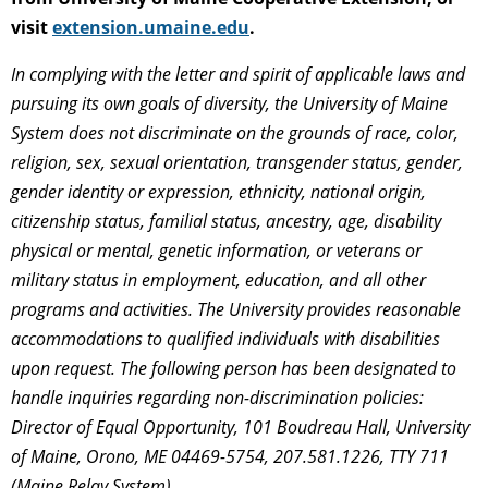
visit
extension.umaine.edu
.
In complying with the letter and spirit of applicable laws and
pursuing its own goals of diversity, the University of Maine
System does not discriminate on the grounds of race, color,
religion, sex, sexual orientation, transgender status, gender,
gender identity or expression, ethnicity, national origin,
citizenship status, familial status, ancestry, age, disability
physical or mental, genetic information, or veterans or
military status in employment, education, and all other
programs and activities. The University provides reasonable
accommodations to qualified individuals with disabilities
upon request. The following person has been designated to
handle inquiries regarding non-discrimination policies:
Director of Equal Opportunity, 101 Boudreau Hall, University
of Maine, Orono, ME 04469-5754, 207.581.1226, TTY 711
(Maine Relay System).