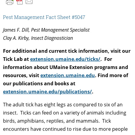
Pest Management Fact Sheet #5047
James F. Dill, Pest Management Specialist
Clay A. Kirby, Insect Diagnostician
For additional and current tick information, visit our
Tick Lab at
extension.umaine.edu/ticks/
. For
information about UMaine Extension programs and
resources, visit
extension.umaine.edu
. Find more of
our publications and books at
extension.umaine.edu/publications/
.
The adult tick has eight legs as compared to six of an
insect. Ticks can feed on a variety of animals including
birds, amphibians, reptiles, and mammals. Tick
encounters have continued to rise due to more people