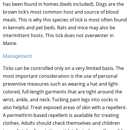
has been found in homes (beds included). Dogs are the
brown tick’s most common host and source of blood
meals. This is why this species of tick is most often found
in kennels and pet beds. Rats and mice may also be
intermittent hosts. This tick does not overwinter in
Maine.
Management
Ticks can be controlled only on a very limited basis. The
most important consideration is the use of personal
preventive measures such as wearing a hat and light-
colored, full-length garments that are tight around the
wrist, ankle, and neck. Tucking pant legs into socks is
also helpful. Treat exposed areas of skin with a repellent.
A permethrin-based repellent is available for treating
clothes. Adults should check themselves and children