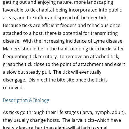
getting out and enjoying nature, more landscaping
favorable to tick habitat being incorporated into public
areas, and the influx and spread of the deer tick.
Because ticks are efficient feeders and tenacious once
attached to a host, there is potential for transmitting
disease. With the increasing incidence of Lyme disease,
Mainers should be in the habit of doing tick checks after
frequenting tick territory. To remove an attached tick,
grasp the tick close to the point of attachment and exert
a slow but steady pull. The tick will eventually
disengage. Disinfect the bite site once the tick is
removed.
Description & Biology
As ticks go through their life stages (larva, nymph, adult),
they usually change hosts. The larval ticks–which have
just six legs rather than eight–will attach to small