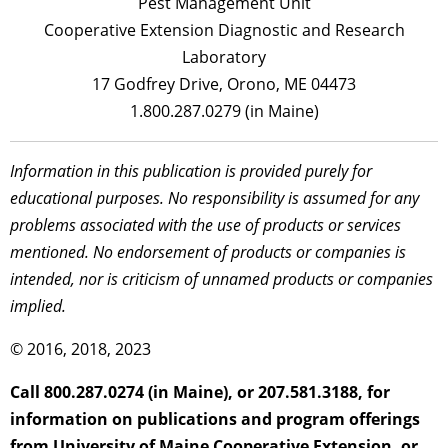
Pest Management Unit
Cooperative Extension Diagnostic and Research
Laboratory
17 Godfrey Drive, Orono, ME 04473
1.800.287.0279 (in Maine)
Information in this publication is provided purely for
educational purposes. No responsibility is assumed for any
problems associated with the use of products or services
mentioned. No endorsement of products or companies is
intended, nor is criticism of unnamed products or companies
implied.
© 2016, 2018, 2023
Call 800.287.0274 (in Maine), or 207.581.3188, for
information on publications and program offerings
from University of Maine Cooperative Extension, or