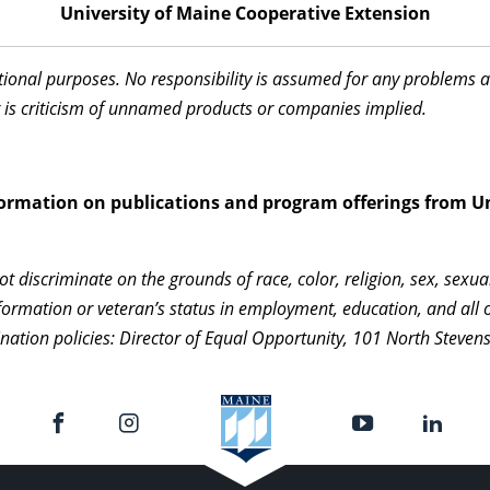
University of Maine Cooperative Extension
ational purposes. No responsibility is assumed for any problems 
 is criticism of unnamed products or companies implied.
information on publications and program offerings from Un
 discriminate on the grounds of race, color, religion, sex, sexua
c information or veteran’s status in employment, education, and al
nation policies: Director of Equal Opportunity, 101 North Steven