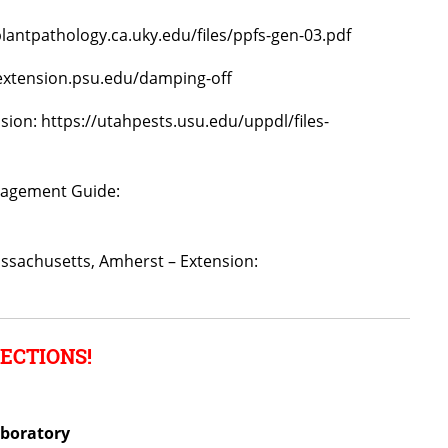
plantpathology.ca.uky.edu/files/ppfs-gen-03.pdf
/extension.psu.edu/damping-off
nsion: https://utahpests.usu.edu/uppdl/files-
nagement Guide:
assachusetts, Amherst – Extension:
ECTIONS!
aboratory