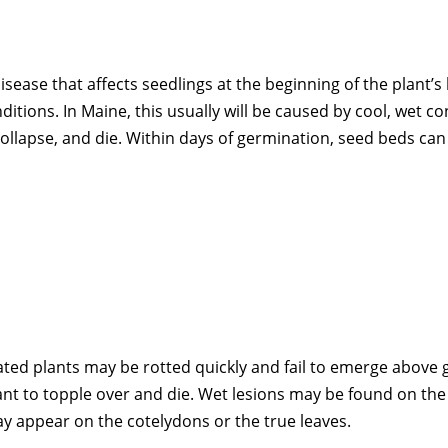
se that affects seedlings at the beginning of the plant’s li
tions. In Maine, this usually will be caused by cool, wet co
 collapse, and die. Within days of germination, seed beds ca
ated plants may be rotted quickly and fail to emerge above 
plant to topple over and die. Wet lesions may be found on t
may appear on the cotelydons or the true leaves.