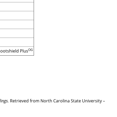
OG
Rootshield Plus
ings.
Retrieved from North Carolina State University –