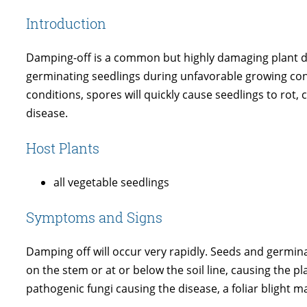
Introduction
Damping-off is a common but highly damaging plant disea
germinating seedlings during unfavorable growing condi
conditions, spores will quickly cause seedlings to rot,
disease.
Host Plants
all vegetable seedlings
Symptoms and Signs
Damping off will occur very rapidly. Seeds and germin
on the stem or at or below the soil line, causing the 
pathogenic fungi causing the disease, a foliar blight 