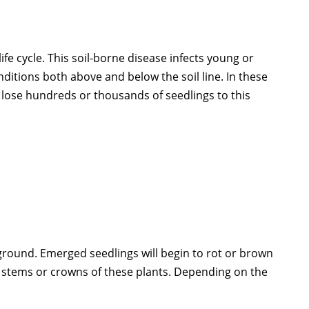
fe cycle. This soil-borne disease infects young or
nditions both above and below the soil line. In these
n lose hundreds or thousands of seedlings to this
ground. Emerged seedlings will begin to rot or brown
he stems or crowns of these plants. Depending on the