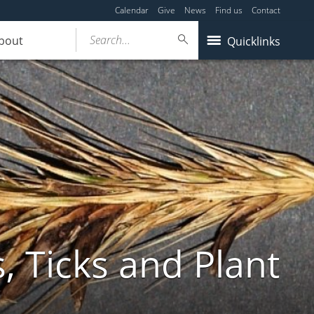
Calendar
Give
News
Find us
Contact
Search...
bout
Quicklinks
, Ticks and Plant