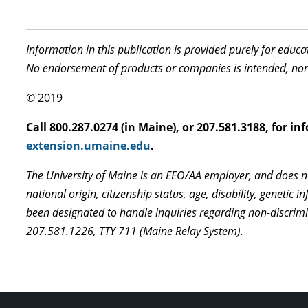
Information in this publication is provided purely for educ
No endorsement of products or companies is intended, nor
© 2019
Call 800.287.0274 (in Maine), or 207.581.3188, for 
extension.umaine.edu
.
The University of Maine is an EEO/AA employer, and does not
national origin, citizenship status, age, disability, geneti
been designated to handle inquiries regarding non-discrimi
207.581.1226, TTY 711 (Maine Relay System).