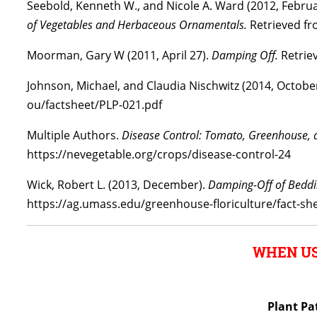
Seebold, Kenneth W., and Nicole A. Ward (2012, Febru
of Vegetables and Herbaceous Ornamentals.
Retrieved fro
Moorman, Gary W (2011, April 27).
Damping Off.
Retriev
Johnson, Michael, and Claudia Nischwitz (2014, Octobe
ou/factsheet/PLP-021.pdf
Multiple Authors.
Disease Control: Tomato, Greenhouse, 
https://nevegetable.org/crops/disease-control-24
Wick, Robert L. (2013, December).
Damping-Off of Beddi
https://ag.umass.edu/greenhouse-floriculture/fact-sh
WHEN US
Plant Pa