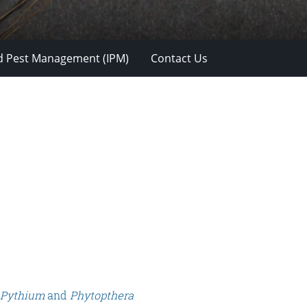
d Pest Management (IPM)
Contact Us
Pythium
and
Phytopthera