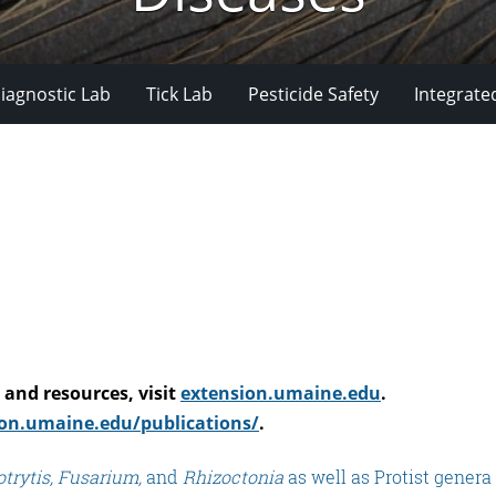
iagnostic Lab
Tick Lab
Pesticide Safety
Integrate
and resources, visit
extension.umaine.edu
.
on.umaine.edu/publications/
.
trytis,
Fusarium,
and
Rhizoctonia
as well as Protist genera