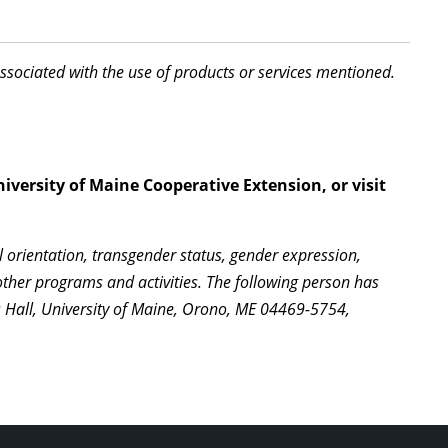
associated with the use of products or services mentioned.
iversity of Maine Cooperative Extension, or visit
l orientation, transgender status, gender expression,
l other programs and activities. The following person has
s Hall, University of Maine, Orono, ME 04469-5754,