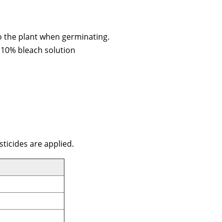
to the plant when germinating.
a 10% bleach solution
sticides are applied.