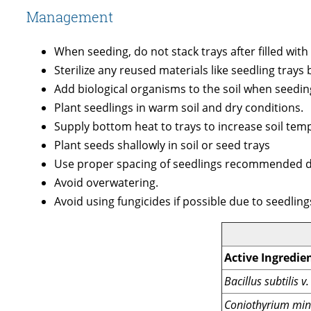
Management
When seeding, do not stack trays after filled wit
Sterilize any reused materials like seedling trays
Add biological organisms to the soil when seedin
Plant seedlings in warm soil and dry conditions.
Supply bottom heat to trays to increase soil tem
Plant seeds shallowly in soil or seed trays
Use proper spacing of seedlings recommended du
Avoid overwatering.
Avoid using fungicides if possible due to seedlin
Active Ingredie
Bacillus subtilis 
Coniothyrium min