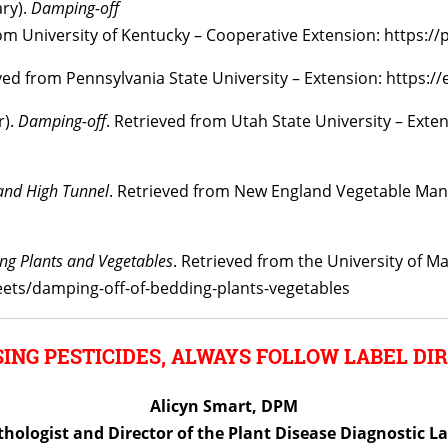
ary).
Damping-off
m University of Kentucky – Cooperative Extension: https://
ed from Pennsylvania State University – Extension: https:/
r).
Damping-off
. Retrieved from Utah State University – Exte
and High Tunnel
. Retrieved from New England Vegetable Ma
ng Plants and Vegetables
. Retrieved from the University of M
eets/damping-off-of-bedding-plants-vegetables
ING PESTICIDES, ALWAYS FOLLOW LABEL DIR
Alicyn Smart, DPM
thologist and Director of the Plant Disease Diagnostic L