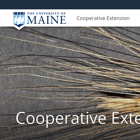
Cooperative Extension
Cooperative Exte