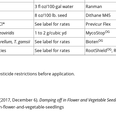
3 fl oz/100-gal water
Ranman
8 oz/100 lb. seed
Dithane M45
Cl*
See label for rates
Previcur Flex
OG
oviridis
1 to 2 g/cubic yd
MycoStop
OG
ellum, T. gamsii
See label for rates
Bioten
OG
ies
See label for rates
RootShield
, 
ticide restrictions before application.
 (2017, December 6).
Damping off in Flower and Vegetable Seedl
n-flower-and-vegetable-seedlings