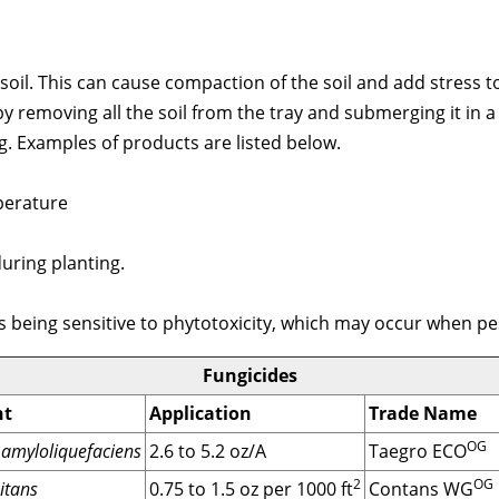
h soil. This can cause compaction of the soil and add stress 
 by removing all the soil from the tray and submerging it in 
g. Examples of products are listed below.
perature
ring planting.
gs being sensitive to phytotoxicity, which may occur when pe
Fungicides
nt
Application
Trade Name
OG
v. amyloliquefaciens
2.6 to 5.2 oz/A
Taegro ECO
2
OG
itans
0.75 to 1.5 oz per 1000 ft
Contans WG