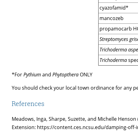
cyazofamid*
mancozeb
propamocarb H
Streptomyces grise
Trichoderma asper
Trichoderma
spec
*For
Pythium
and
Phytopthera
ONLY
You should check your local town ordinance for any pes
References
Meadows, Inga, Sharpe, Suzette, and Michelle Henson
Extension: https://content.ces.ncsu.edu/damping-off-i