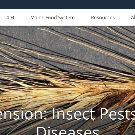
4-H
Maine Food System
Resources
A
nsion: Insect Pests
Diseases