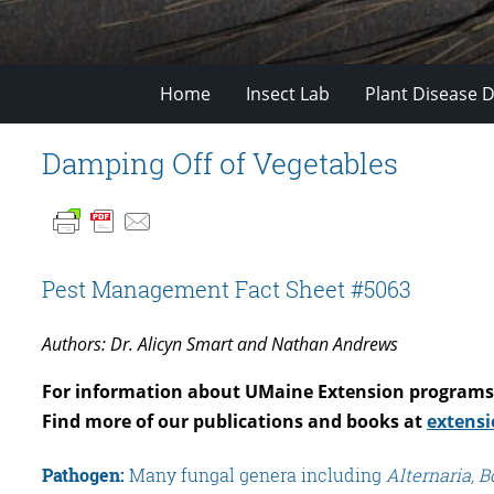
Home
Insect Lab
Plant Disease D
Damping Off of Vegetables
Pest Management Fact Sheet #5063
Authors: Dr. Alicyn Smart and Nathan Andrews
For information about UMaine Extension programs 
Find more of our publications and books at
extensi
Pathogen:
Many fungal genera including
Alternaria, Bo