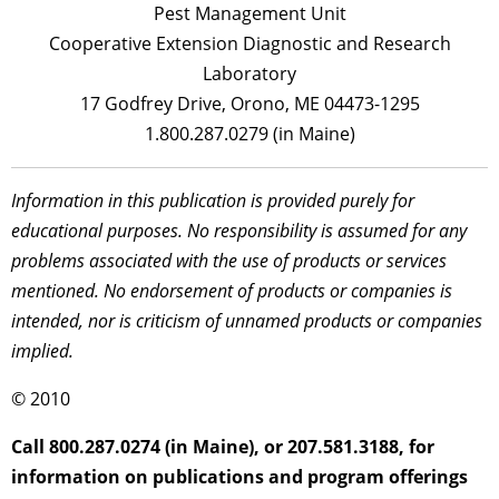
Pest Management Unit
Cooperative Extension Diagnostic and Research
Laboratory
17 Godfrey Drive, Orono, ME 04473-1295
1.800.287.0279 (in Maine)
Information in this publication is provided purely for
educational purposes. No responsibility is assumed for any
problems associated with the use of products or services
mentioned. No endorsement of products or companies is
intended, nor is criticism of unnamed products or companies
implied.
© 2010
Call 800.287.0274 (in Maine), or 207.581.3188, for
information on publications and program offerings