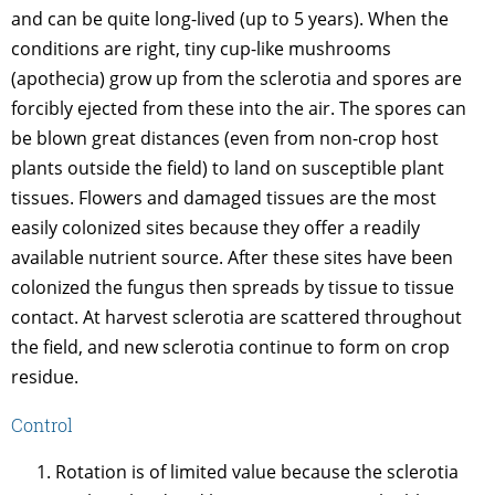
and can be quite long-lived (up to 5 years). When the
conditions are right, tiny cup-like mushrooms
(apothecia) grow up from the sclerotia and spores are
forcibly ejected from these into the air. The spores can
be blown great distances (even from non-crop host
plants outside the field) to land on susceptible plant
tissues. Flowers and damaged tissues are the most
easily colonized sites because they offer a readily
available nutrient source. After these sites have been
colonized the fungus then spreads by tissue to tissue
contact. At harvest sclerotia are scattered throughout
the field, and new sclerotia continue to form on crop
residue.
Control
Rotation is of limited value because the sclerotia