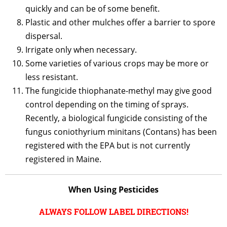
quickly and can be of some benefit.
Plastic and other mulches offer a barrier to spore
dispersal.
Irrigate only when necessary.
Some varieties of various crops may be more or
less resistant.
The fungicide thiophanate-methyl may give good
control depending on the timing of sprays.
Recently, a biological fungicide consisting of the
fungus coniothyrium minitans (Contans) has been
registered with the EPA but is not currently
registered in Maine.
When Using Pesticides
ALWAYS FOLLOW LABEL DIRECTIONS!