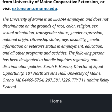
from University of Maine Cooperative Extension, or
visit
extension.umaine.edu
.
The University of Maine is an EEO/AA employer, and does not
discriminate on the grounds of race, color, religion, sex,
sexual orientation, transgender status, gender expression,
national origin, citizenship status, age, disability, genetic
information or veteran’s status in employment, education,
and all other programs and activities. The following person
has been designated to handle inquiries regarding non-
discrimination policies: Sarah E. Harebo, Director of Equal
Opportunity, 101 North Stevens Hall, University of Maine,
Orono, ME 04469-5754, 207.581.1226, TTY 711 (Maine Relay
System).
Home