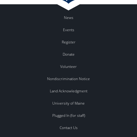
News
Events
Register
Donate
Volunteer
Nondiscrimination Notice
Land Acknowledgment
University of Maine
Plugged In (for staff)
Contact Us