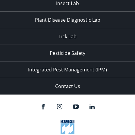
Insect Lab
Plant Disease Diagnostic Lab
Tick Lab
Pesticide Safety
Integrated Pest Management (IPM)
Contact Us