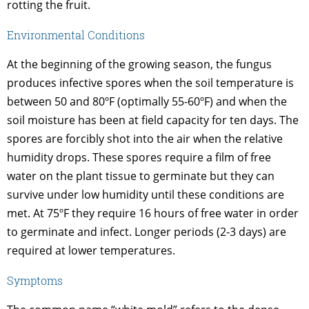
rotting the fruit.
Environmental Conditions
At the beginning of the growing season, the fungus
produces infective spores when the soil temperature is
between 50 and 80ºF (optimally 55-60ºF) and when the
soil moisture has been at field capacity for ten days. The
spores are forcibly shot into the air when the relative
humidity drops. These spores require a film of free
water on the plant tissue to germinate but they can
survive under low humidity until these conditions are
met. At 75ºF they require 16 hours of free water in order
to germinate and infect. Longer periods (2-3 days) are
required at lower temperatures.
Symptoms