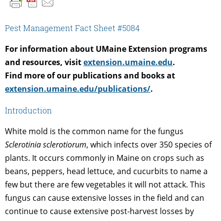
Pest Management Fact Sheet #5084
For information about UMaine Extension programs
and resources, visit
extension.umaine.edu
.
Find more of our publications and books at
extension.umaine.edu/publications/
.
Introduction
White mold is the common name for the fungus
Sclerotinia sclerotiorum
, which infects over 350 species of
plants. It occurs commonly in Maine on crops such as
beans, peppers, head lettuce, and cucurbits to name a
few but there are few vegetables it will not attack. This
fungus can cause extensive losses in the field and can
continue to cause extensive post-harvest losses by