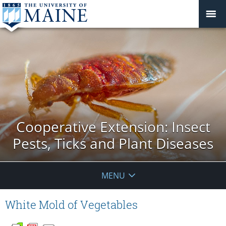
Cooperative Extension: Insect
Pests, Ticks and Plant Diseases
MENU
White Mold of Vegetables