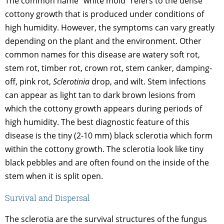
The common name “white mold” refers to the dense
cottony growth that is produced under conditions of
high humidity. However, the symptoms can vary greatly
depending on the plant and the environment. Other
common names for this disease are watery soft rot,
stem rot, timber rot, crown rot, stem canker, damping-
off, pink rot,
Sclerotinia
drop, and wilt. Stem infections
can appear as light tan to dark brown lesions from
which the cottony growth appears during periods of
high humidity. The best diagnostic feature of this
disease is the tiny (2-10 mm) black sclerotia which form
within the cottony growth. The sclerotia look like tiny
black pebbles and are often found on the inside of the
stem when it is split open.
Survival and Dispersal
The sclerotia are the survival structures of the fungus