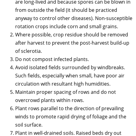
are long-lived and because spores can be blown in
from outside the field (it should be practiced
anyway to control other diseases). Non-susceptible
rotation crops include corn and small grains.
Where possible, crop residue should be removed
after harvest to prevent the post-harvest build-up
of sclerotia.
Do not compost infected plants.
Avoid isolated fields surrounded by windbreaks.
Such fields, especially when small, have poor air
circulation with resultant high humidities.
Maintain proper spacing of rows and do not
overcrowd plants within rows.
Plant rows parallel to the direction of prevailing
winds to promote rapid drying of foliage and the
soil surface.
Plant in well-drained soils. Raised beds dry out