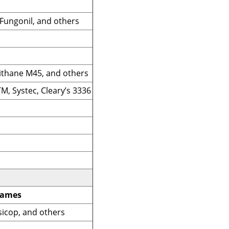
 Fungonil, and others
ithane M45, and others
M, Systec, Cleary’s 3336
Names
sicop, and others