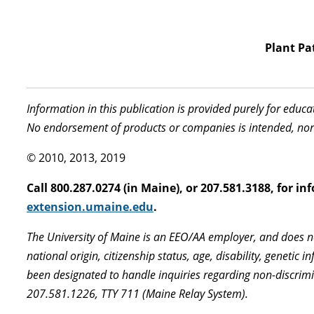
Plant Pa
Information in this publication is provided purely for educ
No endorsement of products or companies is intended, nor
© 2010, 2013, 2019
Call 800.287.0274 (in Maine), or 207.581.3188, for 
extension.umaine.edu
.
The University of Maine is an EEO/AA employer, and does not
national origin, citizenship status, age, disability, geneti
been designated to handle inquiries regarding non-discrimi
207.581.1226, TTY 711 (Maine Relay System).