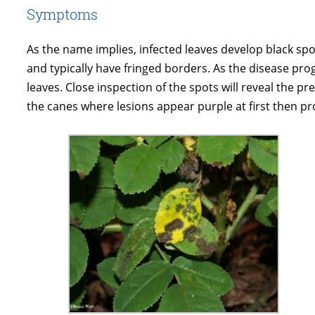
Symptoms
As the name implies, infected leaves develop black spot
and typically have fringed borders. As the disease progr
leaves. Close inspection of the spots will reveal the pr
the canes where lesions appear purple at first then pr