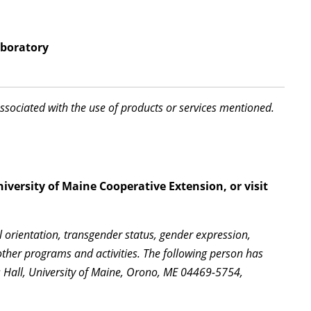
aboratory
associated with the use of products or services mentioned.
iversity of Maine Cooperative Extension, or visit
l orientation, transgender status, gender expression,
l other programs and activities. The following person has
s Hall, University of Maine, Orono, ME 04469-5754,