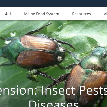
4-H
Maine Food System
Resources
A
nsion: Insect Pests
Diseases