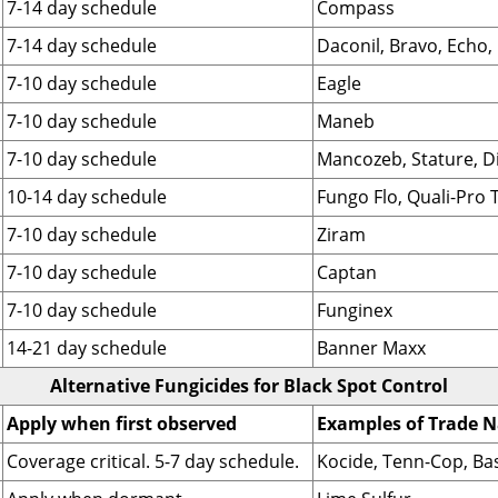
7-14 day schedule
Compass
7-14 day schedule
Daconil, Bravo, Echo,
7-10 day schedule
Eagle
7-10 day schedule
Maneb
7-10 day schedule
Mancozeb, Stature, D
10-14 day schedule
Fungo Flo, Quali-Pro T
7-10 day schedule
Ziram
7-10 day schedule
Captan
7-10 day schedule
Funginex
14-21 day schedule
Banner Maxx
Alternative Fungicides for Black Spot Control
Apply when first observed
Examples of Trade 
Coverage critical. 5-7 day schedule.
Kocide, Tenn-Cop, Ba