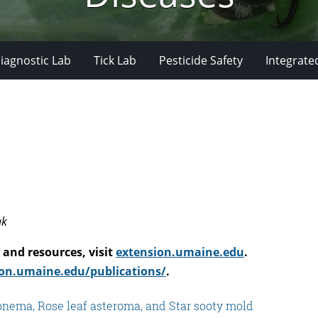
iagnostic Lab
Tick Lab
Pesticide Safety
Integrate
ak
and resources, visit
extension.umaine.edu
.
on.umaine.edu/publications/
.
nonema, Rose leaf asteroma, and Star sooty mold