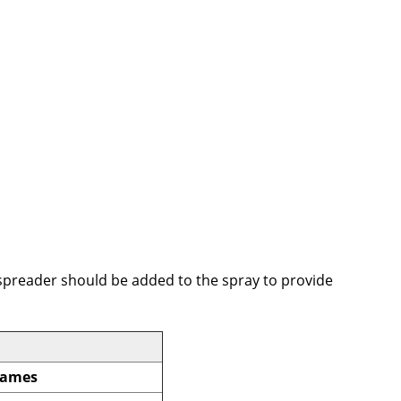
a spreader should be added to the spray to provide
Names