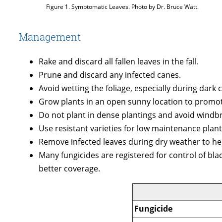
Figure 1. Symptomatic Leaves. Photo by Dr. Bruce Watt.
Management
Rake and discard all fallen leaves in the fall.
Prune and discard any infected canes.
Avoid wetting the foliage, especially during dark c
Grow plants in an open sunny location to promote
Do not plant in dense plantings and avoid windbre
Use resistant varieties for low maintenance plant
Remove infected leaves during dry weather to hel
Many fungicides are registered for control of bla
better coverage.
Fungicide