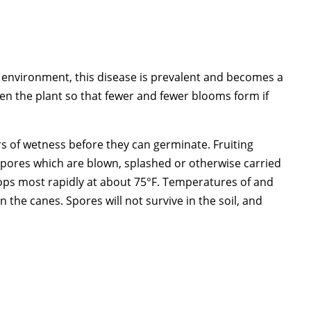
 environment, this disease is prevalent and becomes a
en the plant so that fewer and fewer blooms form if
urs of wetness before they can germinate. Fruiting
e spores which are blown, splashed or otherwise carried
elops most rapidly at about 75°F. Temperatures of and
n the canes. Spores will not survive in the soil, and