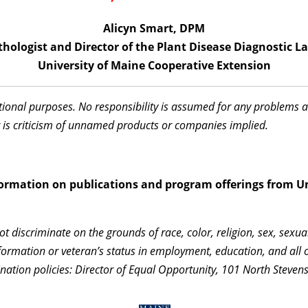
Alicyn Smart, DPM
thologist and Director of the Plant Disease Diagnostic L
University of Maine Cooperative Extension
ational purposes. No responsibility is assumed for any problems 
 is criticism of unnamed products or companies implied.
information on publications and program offerings from Un
 discriminate on the grounds of race, color, religion, sex, sexua
c information or veteran’s status in employment, education, and al
nation policies: Director of Equal Opportunity, 101 North Steven