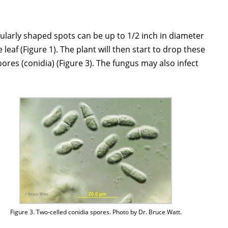
egularly shaped spots can be up to 1/2 inch in diameter
leaf (Figure 1). The plant will then start to drop these
pores (conidia) (Figure 3). The fungus may also infect
Figure 3. Two-celled conidia spores. Photo by Dr. Bruce Watt.