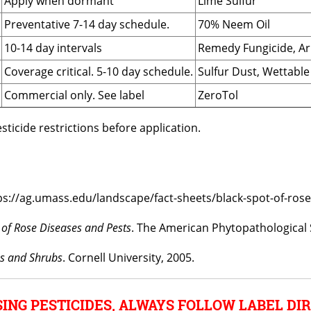
Apply when dormant
Lime Sulfur
Preventative 7-14 day schedule.
70% Neem Oil
10-14 day intervals
Remedy Fungicide, A
Coverage critical. 5-10 day schedule.
Sulfur Dust, Wettable
Commercial only. See label
ZeroTol
ticide restrictions before application.
ps://ag.umass.edu/landscape/fact-sheets/black-spot-of-rose
f Rose Diseases and Pests
. The American Phytopathological 
es and Shrubs
. Cornell University, 2005.
ING PESTICIDES, ALWAYS FOLLOW LABEL DIR