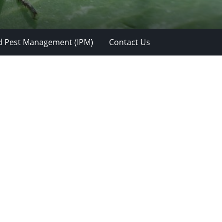
d Pest Management (IPM)
Contact Us