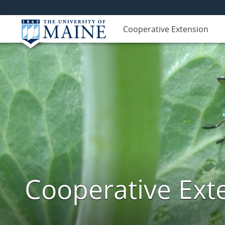
Cooperative Extension
Cooperative Exte