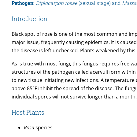
Pathogen:
Diplocarpon rosae
(sexual stage) and
Marss
Introduction
Black spot of rose is one of the most common and impo
major issue, frequently causing epidemics. It is cause
the disease is left unchecked. Plants weakened by this 
As is true with most fungi, this fungus requires free w
structures of the pathogen called acervuli form within
to new tissue initiating new infections. A temperature
above 85°F inhibit the spread of the disease. The fungus
individual spores will not survive longer than a month.
Host Plants
Rosa
species