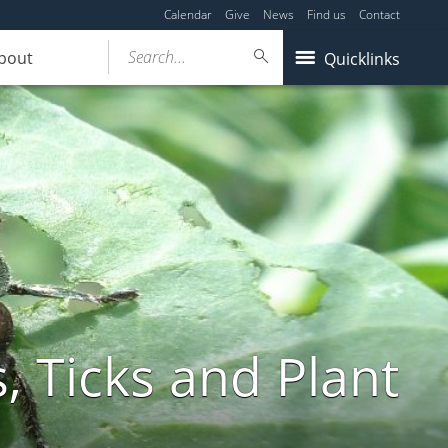
Calendar
Give
News
Find us
Contact
Search...
bout
Quicklinks
, Ticks and Plant