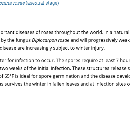
onina rosae
(asexual stage)
rtant diseases of roses throughout the world. In a natural
d by the fungus
Diplocarpon rosae
and will progressively weak
disease are increasingly subject to winter injury.
ater for infection to occur. The spores require at least 7 ho
 two weeks of the initial infection. These structures releas
 of 65°F is ideal for spore germination and the disease dev
 survives the winter in fallen leaves and at infection sites o