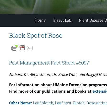
Home
Insect Lab
Plant Disease D
Black Spot of Rose
Pest Management Fact Sheet #5097
Authors: Dr. Alicyn Smart, Dr. Bruce Watt, and Abigayl Nov
For information about UMaine Extension programs 
Find more of our publications and books at
extensi
Other Name:
Leaf blotch, Leaf spot, Blotch, Rose acti