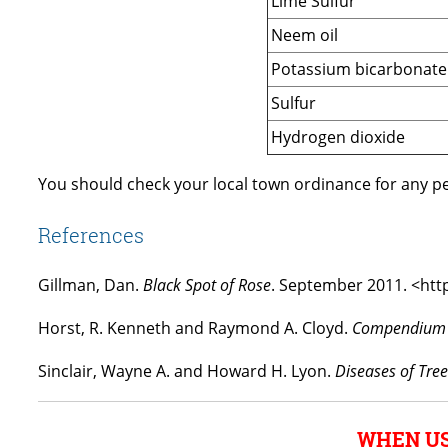
Lime Sulfur
Neem oil
Potassium bicarbonate
Sulfur
Hydrogen dioxide
You should check your local town ordinance for any pes
References
Gillman, Dan.
Black Spot of Rose
. September 2011. <htt
Horst, R. Kenneth and Raymond A. Cloyd.
Compendium o
Sinclair, Wayne A. and Howard H. Lyon.
Diseases of Tre
WHEN US