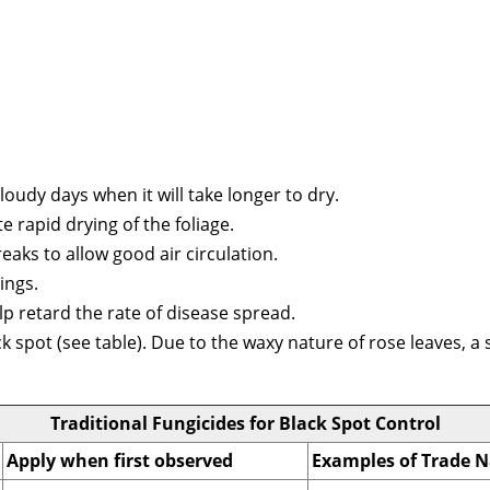
loudy days when it will take longer to dry.
 rapid drying of the foliage.
aks to allow good air circulation.
ings.
p retard the rate of disease spread.
ck spot (see table). Due to the waxy nature of rose leaves, 
Traditional Fungicides for Black Spot Control
Apply when first observed
Examples of Trade 