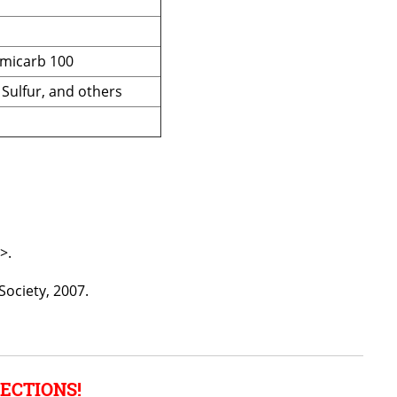
rmicarb 100
 Sulfur, and others
>.
Society, 2007.
ECTIONS!