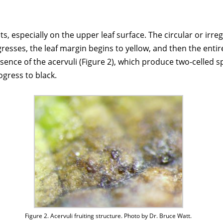
s, especially on the upper leaf surface. The circular or irr
esses, the leaf margin begins to yellow, and then the entire 
esence of the acervuli (Figure 2), which produce two-celled s
ogress to black.
Figure 2. Acervuli fruiting structure. Photo by Dr. Bruce Watt.