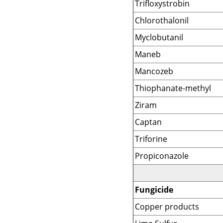
Trifloxystrobin
Chlorothalonil
Myclobutanil
Maneb
Mancozeb
Thiophanate-methyl
Ziram
Captan
Triforine
Propiconazole
Fungicide
Copper products