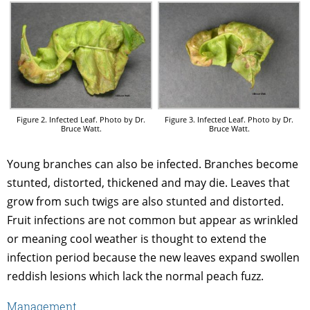
Figure 2. Infected Leaf. Photo by Dr.
Figure 3. Infected Leaf. Photo by Dr.
Bruce Watt.
Bruce Watt.
Young branches can also be infected. Branches become
stunted, distorted, thickened and may die. Leaves that
grow from such twigs are also stunted and distorted.
Fruit infections are not common but appear as wrinkled
or meaning cool weather is thought to extend the
infection period because the new leaves expand swollen
reddish lesions which lack the normal peach fuzz.
Management