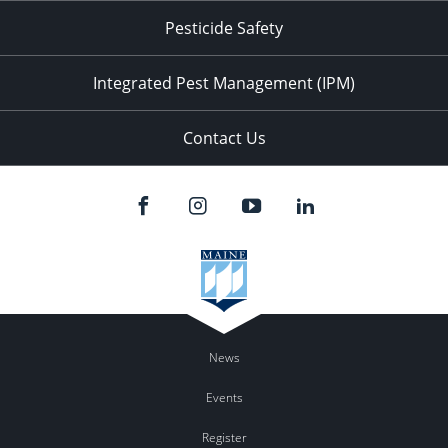
Pesticide Safety
Integrated Pest Management (IPM)
Contact Us
News
Events
Register