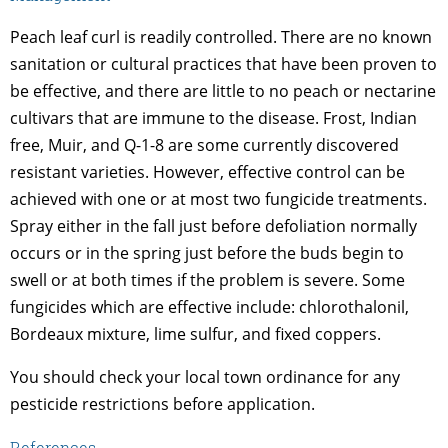
Peach leaf curl is readily controlled. There are no known
sanitation or cultural practices that have been proven to
be effective, and there are little to no peach or nectarine
cultivars that are immune to the disease. Frost, Indian
free, Muir, and Q-1-8 are some currently discovered
resistant varieties. However, effective control can be
achieved with one or at most two fungicide treatments.
Spray either in the fall just before defoliation normally
occurs or in the spring just before the buds begin to
swell or at both times if the problem is severe. Some
fungicides which are effective include: chlorothalonil,
Bordeaux mixture, lime sulfur, and fixed coppers.
You should check your local town ordinance for any
pesticide restrictions before application.
References