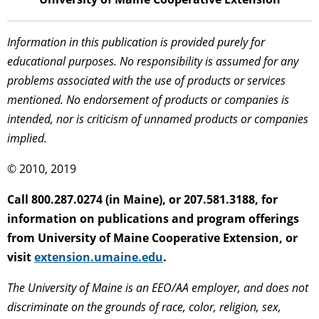
Information in this publication is provided purely for
educational purposes. No responsibility is assumed for any
problems associated with the use of products or services
mentioned. No endorsement of products or companies is
intended, nor is criticism of unnamed products or companies
implied.
© 2010, 2019
Call 800.287.0274 (in Maine), or 207.581.3188, for
information on publications and program offerings
from University of Maine Cooperative Extension, or
visit
extension.umaine.edu
.
The University of Maine is an EEO/AA employer, and does not
discriminate on the grounds of race, color, religion, sex,