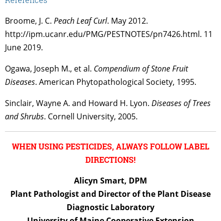
Broome, J. C.
Peach Leaf Curl
. May 2012.
http://ipm.ucanr.edu/PMG/PESTNOTES/pn7426.html. 11
June 2019.
Ogawa, Joseph M., et al.
Compendium of Stone Fruit
Diseases
. American Phytopathological Society, 1995.
Sinclair, Wayne A. and Howard H. Lyon.
Diseases of Trees
and Shrubs
. Cornell University, 2005.
WHEN USING PESTICIDES, ALWAYS FOLLOW LABEL
DIRECTIONS!
Alicyn Smart, DPM
Plant Pathologist and Director of the Plant Disease
Diagnostic Laboratory
University of Maine Cooperative Extension