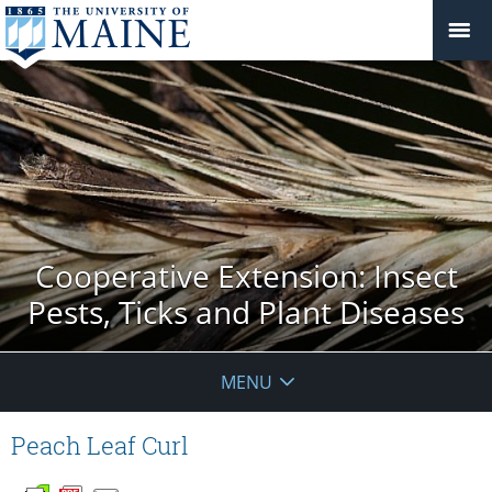
Cooperative Extension: Insect
Pests, Ticks and Plant Diseases
MENU
Peach Leaf Curl