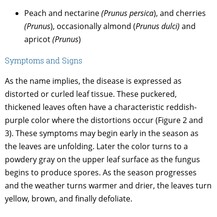
Peach and nectarine
(Prunus persica
), and cherries
(Prunus
), occasionally almond (
Prunus dulci)
and
apricot
(Prunus
)
Symptoms and Signs
As the name implies, the disease is expressed as
distorted or curled leaf tissue. These puckered,
thickened leaves often have a characteristic reddish-
purple color where the distortions occur (Figure 2 and
3). These symptoms may begin early in the season as
the leaves are unfolding. Later the color turns to a
powdery gray on the upper leaf surface as the fungus
begins to produce spores. As the season progresses
and the weather turns warmer and drier, the leaves turn
yellow, brown, and finally defoliate.