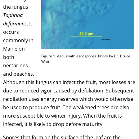
the fungus
Taphrina
deformans
. It
occurs
commonly in
Maine on
Figure 1. Ascus with ascospores. Photo by Dr. Bruce
both
Watt.
nectarines
and peaches.
Although this fungus can infect the fruit, most losses are
due to reduced vigor caused by defoliation. Subsequent
refoliation uses energy reserves which would otherwise
be used to produce fruit. The weakened trees are also
more susceptible to winter injury. When the fruit is
infected, it is likely to drop before maturity.
Spores that form on the surface of the leaf are the