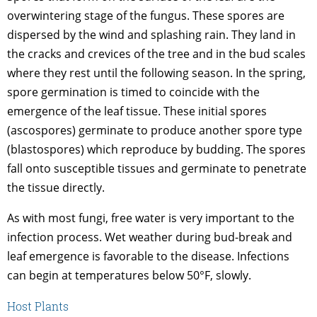
overwintering stage of the fungus. These spores are
dispersed by the wind and splashing rain. They land in
the cracks and crevices of the tree and in the bud scales
where they rest until the following season. In the spring,
spore germination is timed to coincide with the
emergence of the leaf tissue. These initial spores
(ascospores) germinate to produce another spore type
(blastospores) which reproduce by budding. The spores
fall onto susceptible tissues and germinate to penetrate
the tissue directly.
As with most fungi, free water is very important to the
infection process. Wet weather during bud-break and
leaf emergence is favorable to the disease. Infections
can begin at temperatures below 50°F, slowly.
Host Plants