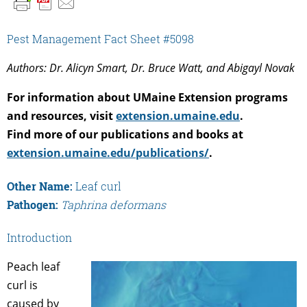
Pest Management Fact Sheet #5098
Authors: Dr. Alicyn Smart, Dr. Bruce Watt, and Abigayl Novak
For information about UMaine Extension programs
and resources, visit
extension.umaine.edu
.
Find more of our publications and books at
extension.umaine.edu/publications/
.
Other Name:
Leaf curl
Pathogen:
Taphrina deformans
Introduction
Peach leaf
curl is
caused by