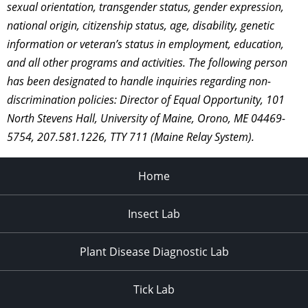
sexual orientation, transgender status, gender expression,
national origin, citizenship status, age, disability, genetic
information or veteran’s status in employment, education,
and all other programs and activities. The following person
has been designated to handle inquiries regarding non-
discrimination policies: Director of Equal Opportunity, 101
North Stevens Hall, University of Maine, Orono, ME 04469-
5754, 207.581.1226, TTY 711 (Maine Relay System).
Home
Insect Lab
Plant Disease Diagnostic Lab
Tick Lab